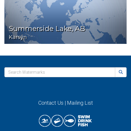
Summerside Lake, AB
Karsyn
Contact Us
|
Mailing List