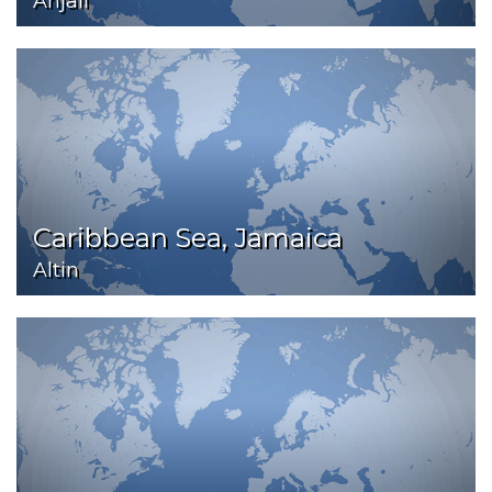
Anjali
Caribbean Sea, Jamaica
Altin