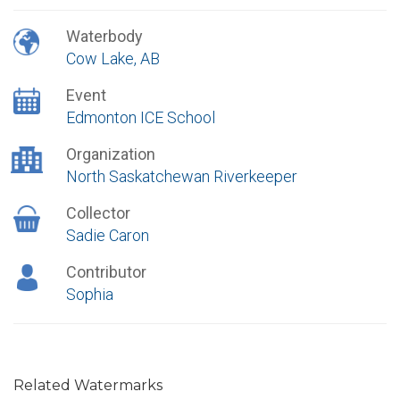
Waterbody
Cow Lake, AB
Event
Edmonton ICE School
Organization
North Saskatchewan Riverkeeper
Collector
Sadie Caron
Contributor
Sophia
Related Watermarks