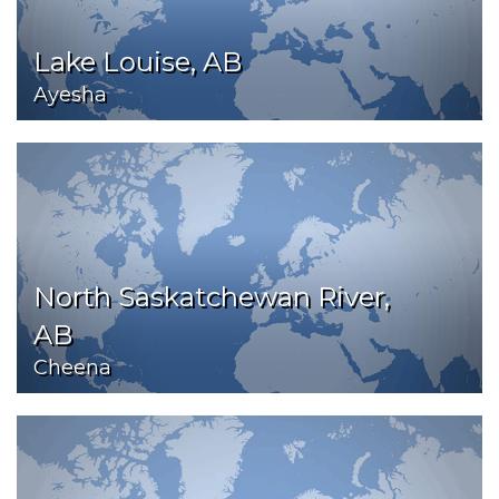
Lake Louise, AB
Ayesha
North Saskatchewan River,
AB
Cheena