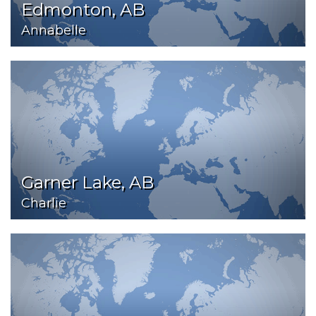
Edmonton, AB
Annabelle
Garner Lake, AB
Charlie