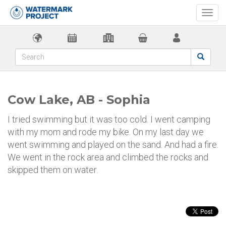
Togg
navi
Cow Lake, AB - Sophia
I tried swimming but it was too cold. I went camping
with my mom and rode my bike. On my last day we
went swimming and played on the sand. And had a fire.
We went in the rock area and climbed the rocks and
skipped them on water.