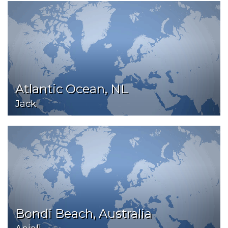
Atlantic Ocean, NL
Jack
Bondi Beach, Australia