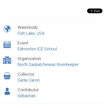
Waterbody
Fish Lake, USA
Event
Edmonton ICE School
Organization
North Saskatchewan Riverkeeper
Collector
Sadie Caron
Contributor
Sebastian