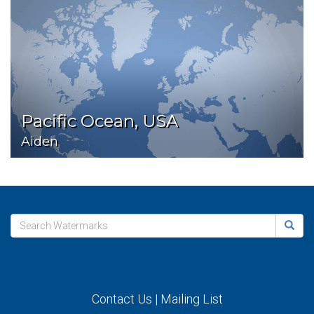
Pacific Ocean, USA
Aiden
Contact Us
|
Mailing List