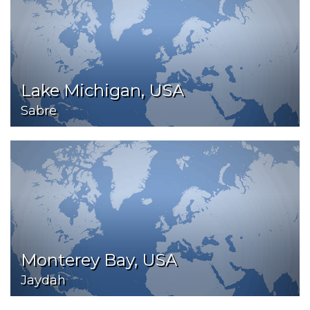
Lake Michigan, USA
Sabre
Monterey Bay, USA
Jaydah