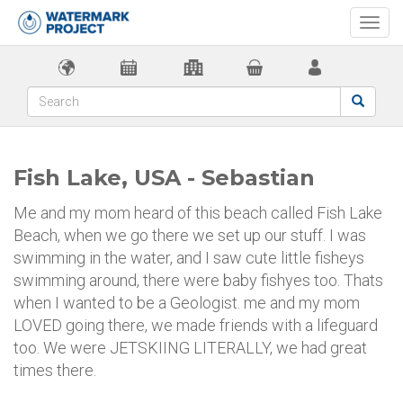
Togg
navi
Fish Lake, USA - Sebastian
Me and my mom heard of this beach called Fish Lake
Beach, when we go there we set up our stuff. I was
swimming in the water, and I saw cute little fisheys
swimming around, there were baby fishyes too. Thats
when I wanted to be a Geologist. me and my mom
LOVED going there, we made friends with a lifeguard
too. We were JETSKIING LITERALLY, we had great
times there.