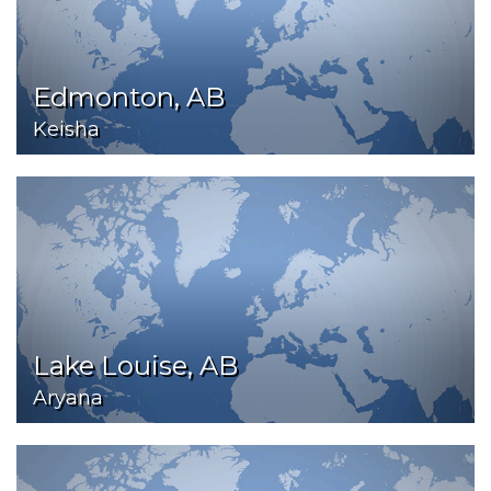
Edmonton, AB
Keisha
Lake Louise, AB
Aryana