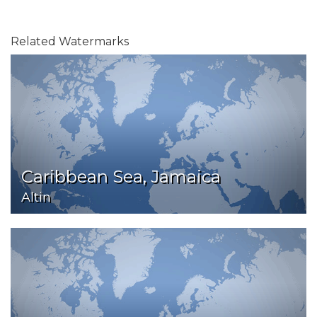
Related Watermarks
Caribbean Sea, Jamaica
Altin