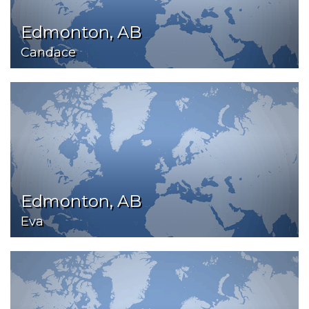
Edmonton, AB
Candace
Edmonton, AB
Eva