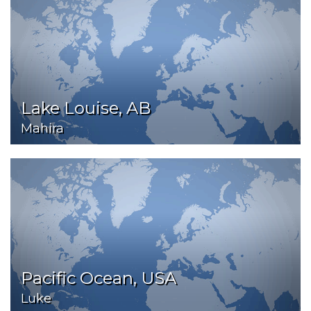
Lake Louise, AB
Mahira
Pacific Ocean, USA
Luke