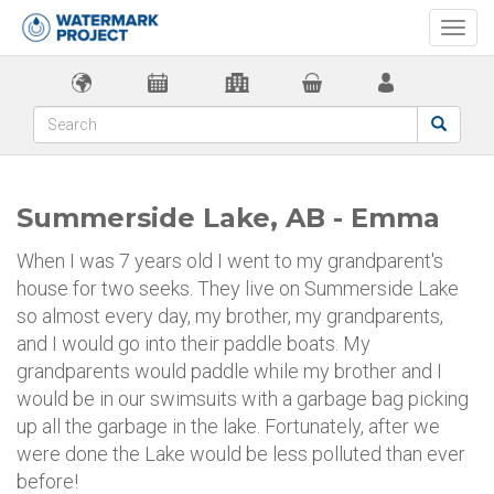
Togg
navi
Summerside Lake, AB - Emma
When I was 7 years old I went to my grandparent's
house for two seeks. They live on Summerside Lake
so almost every day, my brother, my grandparents,
and I would go into their paddle boats. My
grandparents would paddle while my brother and I
would be in our swimsuits with a garbage bag picking
up all the garbage in the lake. Fortunately, after we
were done the Lake would be less polluted than ever
before!