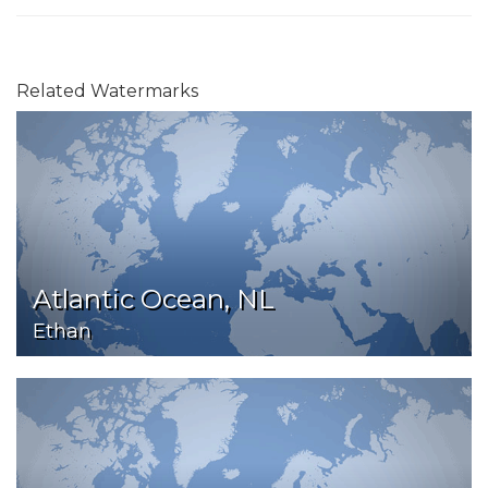
Related Watermarks
Atlantic Ocean, NL
Ethan