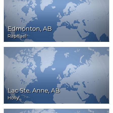
Edmonton, AB
Raphael
Lac Ste. Anne, AB
Holly