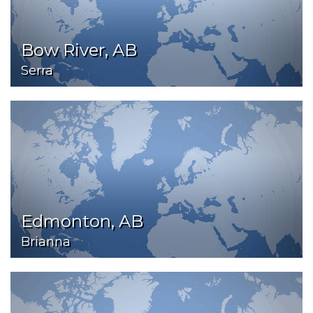
Bow River, AB
Serra
Edmonton, AB
Brianna