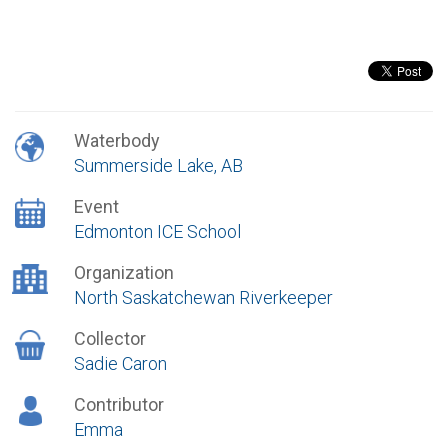
Waterbody
Summerside Lake, AB
Event
Edmonton ICE School
Organization
North Saskatchewan Riverkeeper
Collector
Sadie Caron
Contributor
Emma