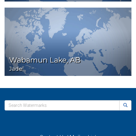
Wabamun Lake, AB
Jade