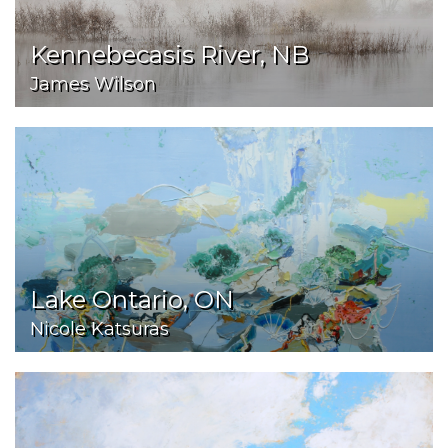
Kennebecasis River, NB
James Wilson
Lake Ontario, ON
Nicole Katsuras