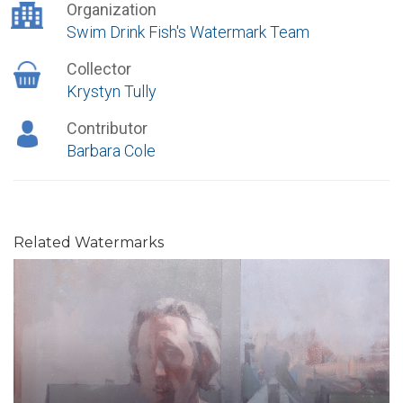
Organization
Swim Drink Fish's Watermark Team
Collector
Krystyn Tully
Contributor
Barbara Cole
Related Watermarks