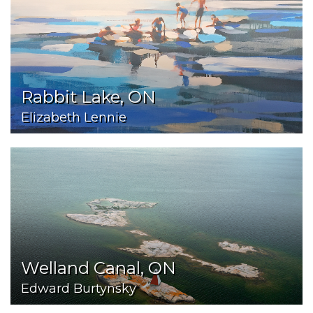
Rabbit Lake, ON
Elizabeth Lennie
Welland Canal, ON
Edward Burtynsky