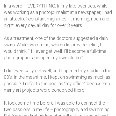
In a word – EVERYTHING. In my late twenties, while I
was working as a photojournalist at a newspaper, I had
an attack of constant migraines . . . morning, noon and
night, every day, all day for over 3 years.
As a treatment, one of the doctors suggested a daily
swim. While swimming, which did provide relief, I
would think, “If I ever get well, I’ll become a full-time
photographer and open my own studio.”
I did eventually get well, and I opened my studio in the
80’s. In the meantime, I kept on swimming as much as
possible. I refer to the pool as “my office” because so
many art projects were conceived there.
It took some time before I was able to connect the
two passions in my life -- photography and swimming.
But from the first underwater roll of film, I knew I had