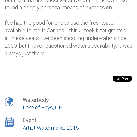
found a deeply personal means of expression.
I’ve had the good fortune to use the freshwater
available to me in Canada. I think I took it for granted
all these years. I’ve been shooting underwater since
2000, but I never questioned water’s availability. It was
always just there.
Waterbody
Lake of Bays, ON
Event
Artist Watermarks 2016