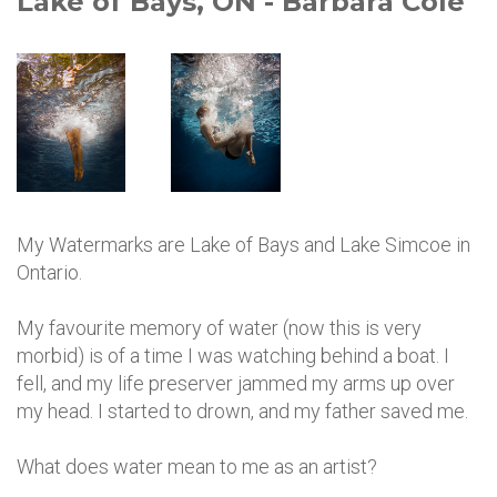
Lake of Bays, ON - Barbara Cole
My Watermarks are Lake of Bays and Lake Simcoe in
Ontario.
My favourite memory of water (now this is very
morbid) is of a time I was watching behind a boat. I
fell, and my life preserver jammed my arms up over
my head. I started to drown, and my father saved me.
What does water mean to me as an artist?