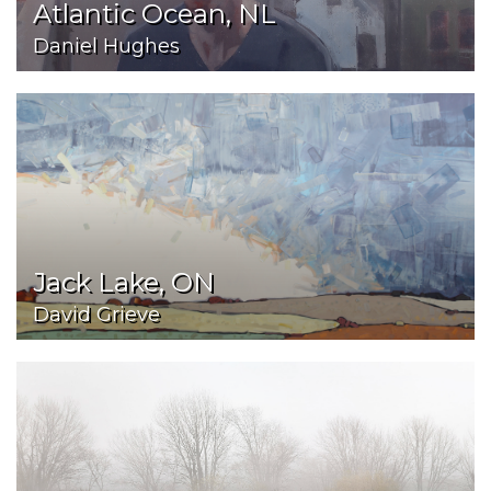
Atlantic Ocean, NL
Daniel Hughes
Jack Lake, ON
David Grieve