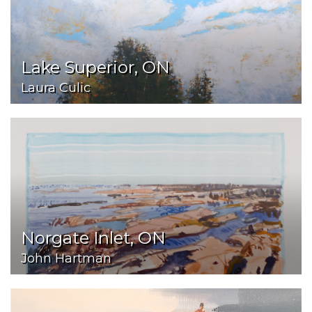
Lake Superior, ON
Laura Culic
Norgate Inlet, ON
John Hartman