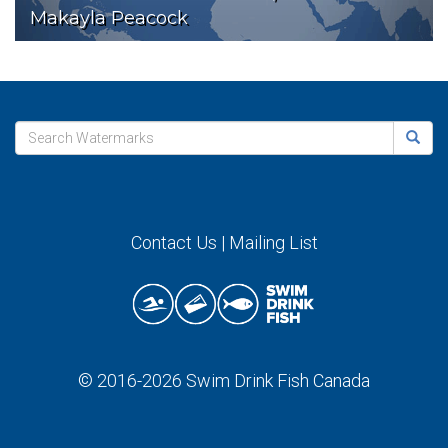
Makayla Peacock
Contact Us
|
Mailing List
© 2016-2026
Swim Drink Fish Canada