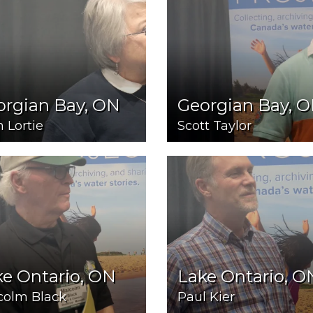
orgian Bay, ON
Georgian Bay, 
 Lortie
Scott Taylor
e Ontario, ON
Lake Ontario, O
colm Black
Paul Kier