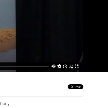
rbody