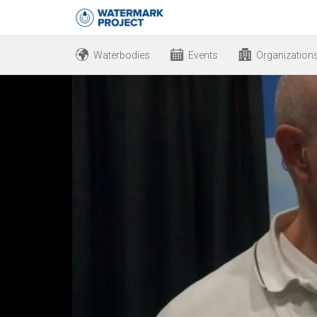
Waterbodies
Events
Organization