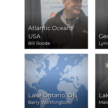
Atlantic Ocean,
USA
Ge
Bill Roode
Lynn
Lake Ontario, ON
Lak
Barry Worthington
Mal