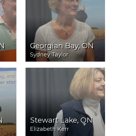
ON
Georgian Bay, ON
Sydney Taylor
N
Stewart Lake, ON
Elizabeth Kerr