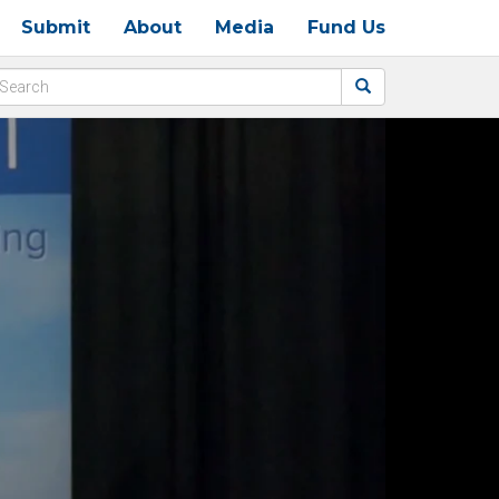
Submit
About
Media
Fund Us