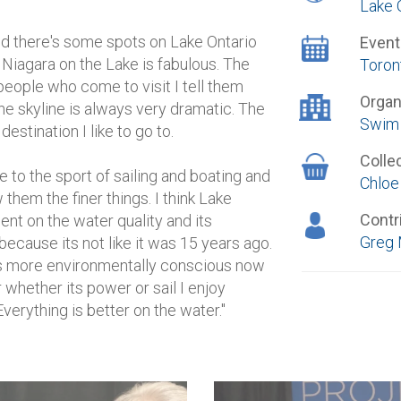
Lake 
d there's some spots on Lake Ontario
Event
 Niagara on the Lake is fabulous. The
Toron
 people who come to visit I tell them
Organ
he skyline is always very dramatic. The
Swim 
estination I like to go to.
Colle
 to the sport of sailing and boating and
Chloe
them the finer things. I think Lake
Contr
nt on the water quality and its
Greg 
because its not like it was 15 years ago.
 is more environmentally conscious now
 whether its power or sail I enjoy
verything is better on the water."