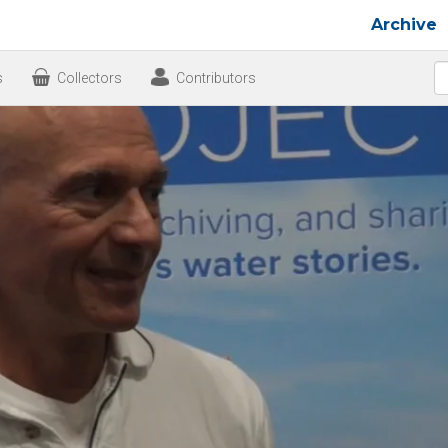
Archive
s
Collectors
Contributors