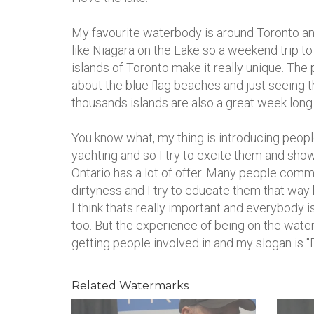
My favourite waterbody is around Toronto an
like Niagara on the Lake so a weekend trip to
islands of Toronto make it really unique. The
about the blue flag beaches and just seeing t
thousands islands are also a great week long d
You know what, my thing is introducing people
yachting and so I try to excite them and show 
Ontario has a lot of offer. Many people comme
dirtyness and I try to educate them that way 
I think thats really important and everybody
too. But the experience of being on the water
getting people involved in and my slogan is "E
Related Watermarks