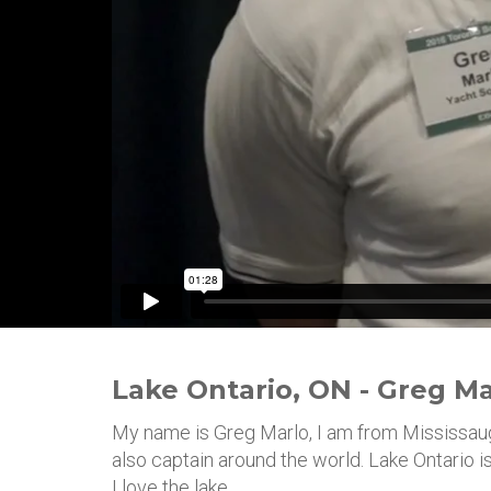
Lake Ontario, ON - Greg Ma
My name is Greg Marlo, I am from Mississauga.
also captain around the world. Lake Ontario 
I love the lake.