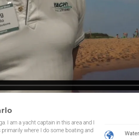
rlo
 I am a yacht captain in this area and I
is primarily where I do some boating and
Wate