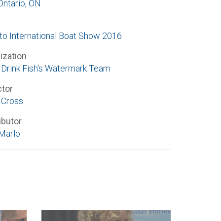
Ontario, ON
to International Boat Show 2016
ization
Drink Fish's Watermark Team
ctor
 Cross
ibutor
Marlo