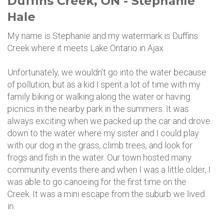
Duffins Creek, ON - Stephanie
Hale
My name is Stephanie and my watermark is Duffins
Creek where it meets Lake Ontario in Ajax.
Unfortunately, we wouldn’t go into the water because
of pollution, but as a kid I spent a lot of time with my
family biking or walking along the water or having
picnics in the nearby park in the summers. It was
always exciting when we packed up the car and drove
down to the water where my sister and I could play
with our dog in the grass, climb trees, and look for
frogs and fish in the water. Our town hosted many
community events there and when I was a little older, I
was able to go canoeing for the first time on the
Creek. It was a mini escape from the suburb we lived
in.