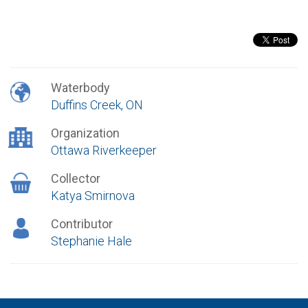
Waterbody
Duffins Creek, ON
Organization
Ottawa Riverkeeper
Collector
Katya Smirnova
Contributor
Stephanie Hale