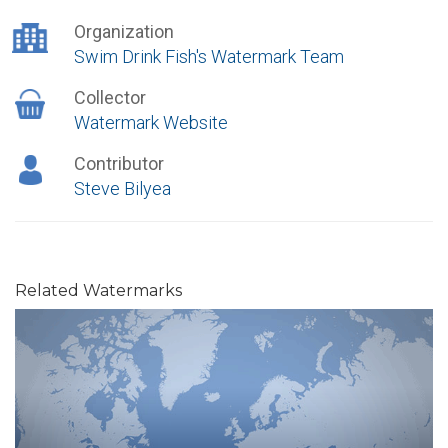
Organization
Swim Drink Fish's Watermark Team
Collector
Watermark Website
Contributor
Steve Bilyea
Related Watermarks