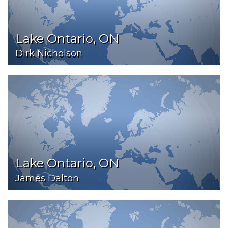
Lake Ontario, ON
Dirk Nicholson
Lake Ontario, ON
James Dalton