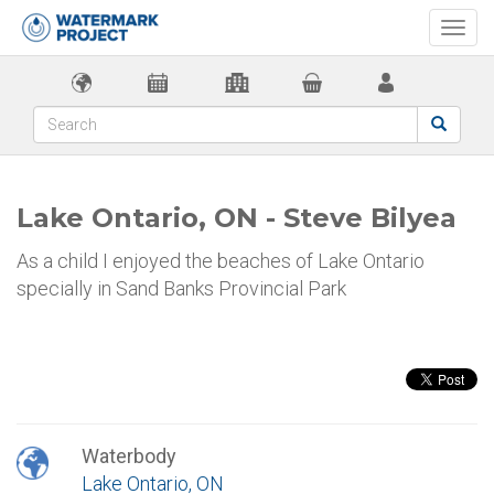
Togg
navi
Lake Ontario, ON - Steve Bilyea
As a child I enjoyed the beaches of Lake Ontario
specially in Sand Banks Provincial Park
Waterbody
Lake Ontario, ON