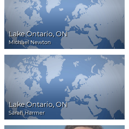
Lake Ontario, ON
Michael Newton
Lake Ontario, ON
Sarah Harmer