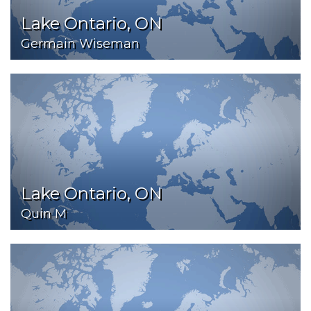
Lake Ontario, ON
Germain Wiseman
Lake Ontario, ON
Quin M