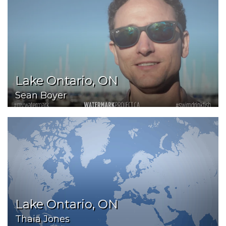
Lake Ontario, ON
Sean Boyer
Lake Ontario, ON
Thaia Jones