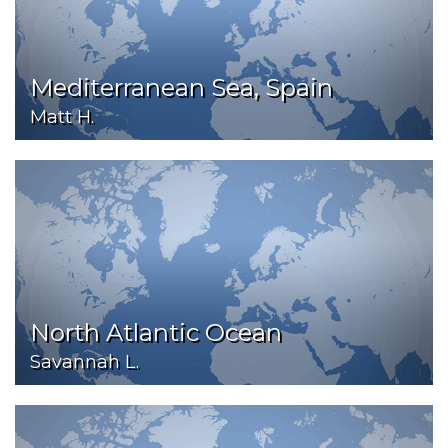
Mediterranean Sea, Spain
Matt H.
North Atlantic Ocean
Savannah L.