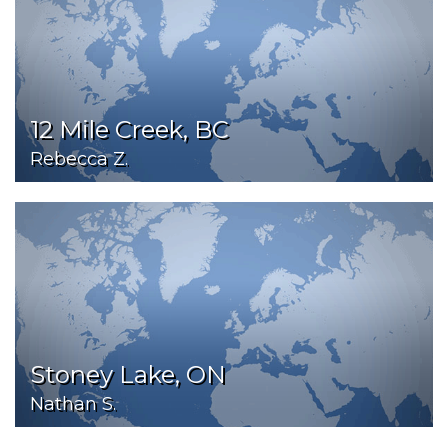
12 Mile Creek, BC
Rebecca Z.
Stoney Lake, ON
Nathan S.