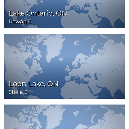
Lake Ontario, ON
Rowan C.
Loon Lake, ON
Stella S.