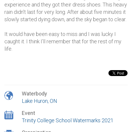
experience and they got their dress shoes. This heavy
rain didn’t last for very long. After about five minutes it
slowly started dying down, and the sky began to clear.
It would have been easy to miss and I was lucky I
caught it. I think I’ll remember that for the rest of my
life.
Waterbody
Lake Huron, ON
Event
Trinity College School Watermarks 2021