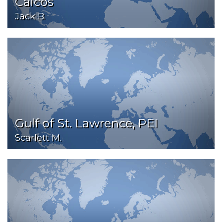
Caicos
Jack B.
Gulf of St. Lawrence, PEI
Scarlett M.