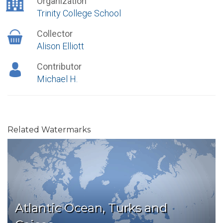
Organization
Trinity College School
Collector
Alison Elliott
Contributor
Michael H.
Related Watermarks
Atlantic Ocean, Turks and