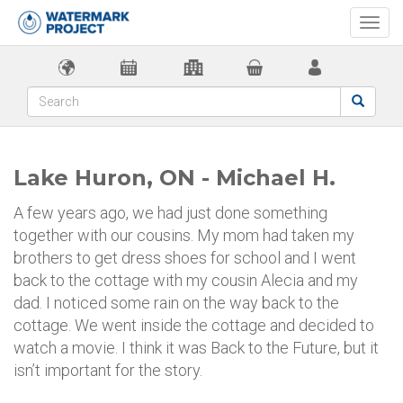
Togg
navi
Lake Huron, ON - Michael H.
A few years ago, we had just done something
together with our cousins. My mom had taken my
brothers to get dress shoes for school and I went
back to the cottage with my cousin Alecia and my
dad. I noticed some rain on the way back to the
cottage. We went inside the cottage and decided to
watch a movie. I think it was Back to the Future, but it
isn’t important for the story.