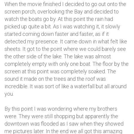
When the movie finished I decided to go out onto the
screen porch, overlooking the Bay and decided to
watch the boats go by. At this point the rain had
picked up quite a bit. As I was watching it, it slowly
started coming down faster and faster, as if it
detected my presence. It came down in what felt like
sheets. It got to the point where we could barely see
the other side of the lake. The lake was almost
completely empty with only one boat. The floor by the
screen at this point was completely soaked. The
sound it made on the trees and the roof was
incredible. It was sort of like a waterfall but all around
you.
By this point I was wondering where my brothers
were. They were still shopping but apparently the
downtown was flooded as I saw when they showed
me pictures later. In the end we all got this amazing