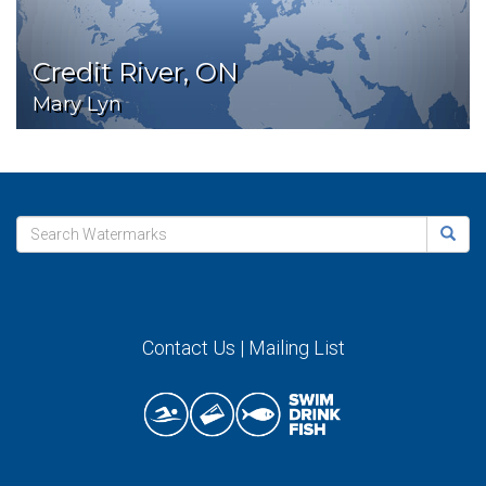
Credit River, ON
Mary Lyn
Contact Us
|
Mailing List