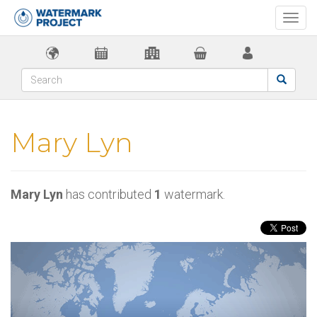
Togg
navi
Mary Lyn
Mary Lyn
has contributed
1
watermark.