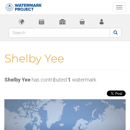
Togg
navi
Shelby Yee
Shelby Yee
has contributed
1
watermark.