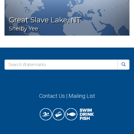
Great Slave Lake, NT
Shelby Yee
Contact Us
|
Mailing List