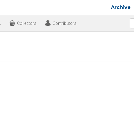
Archive
s
Collectors
Contributors