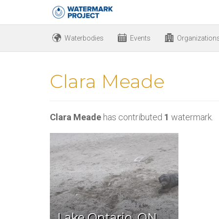
Waterbodies
Events
Organization
Clara Meade
Clara Meade
has contributed
1
watermark.
Lake Ontario, ON