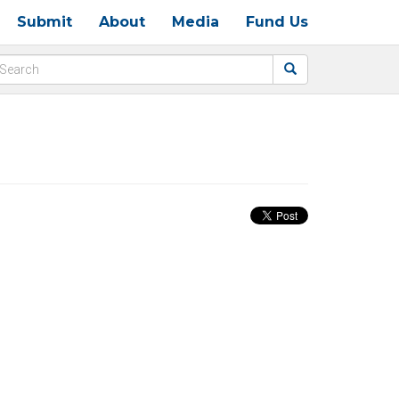
Submit
About
Media
Fund Us