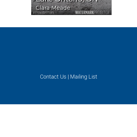
Clara Meade
Contact Us
|
Mailing List