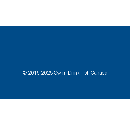
© 2016-2026
Swim Drink Fish Canada