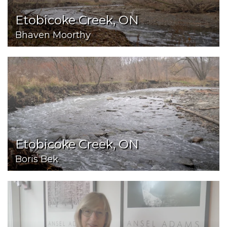
Etobicoke Creek, ON
Bhaven Moorthy
Etobicoke Creek, ON
Boris Bek