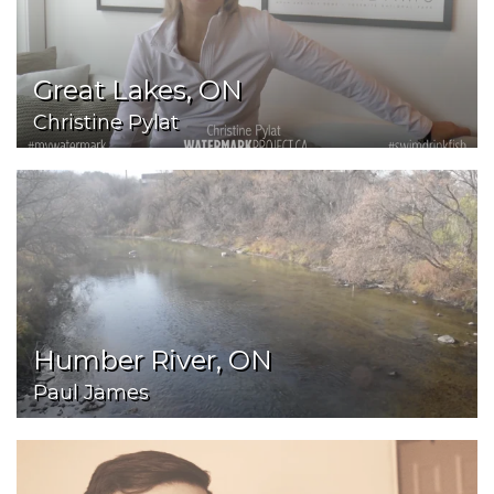
Great Lakes, ON
Christine Pylat
Humber River, ON
Paul James