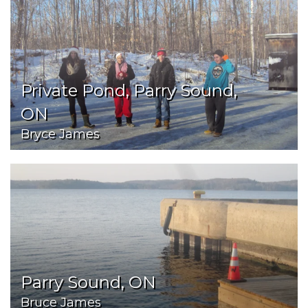
Private Pond, Parry Sound,
ON
Bryce James
Parry Sound, ON
Bruce James