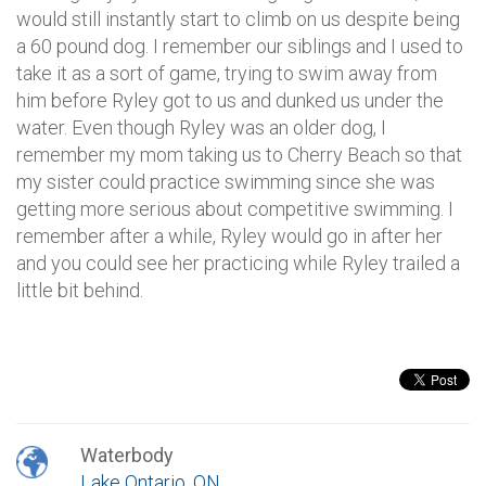
would still instantly start to climb on us despite being
a 60 pound dog. I remember our siblings and I used to
take it as a sort of game, trying to swim away from
him before Ryley got to us and dunked us under the
water. Even though Ryley was an older dog, I
remember my mom taking us to Cherry Beach so that
my sister could practice swimming since she was
getting more serious about competitive swimming. I
remember after a while, Ryley would go in after her
and you could see her practicing while Ryley trailed a
little bit behind.
Waterbody
Lake Ontario, ON