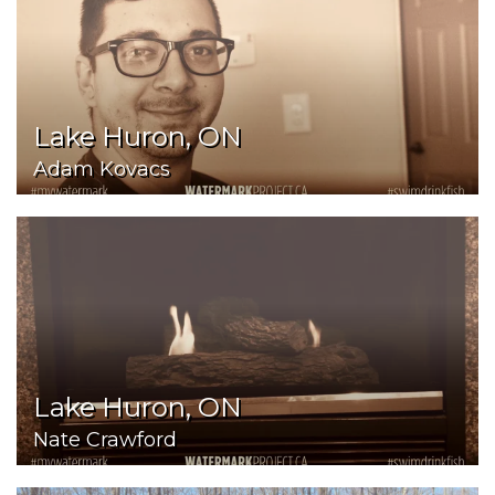
Lake Huron, ON
Adam Kovacs
Lake Huron, ON
Nate Crawford