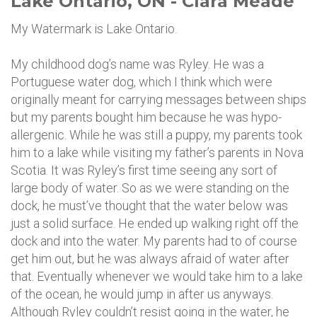
Lake Ontario, ON - Clara Meade
My Watermark is Lake Ontario.
My childhood dog’s name was Ryley. He was a
Portuguese water dog, which I think which were
originally meant for carrying messages between ships
but my parents bought him because he was hypo-
allergenic. While he was still a puppy, my parents took
him to a lake while visiting my father’s parents in Nova
Scotia. It was Ryley’s first time seeing any sort of
large body of water. So as we were standing on the
dock, he must’ve thought that the water below was
just a solid surface. He ended up walking right off the
dock and into the water. My parents had to of course
get him out, but he was always afraid of water after
that. Eventually whenever we would take him to a lake
of the ocean, he would jump in after us anyways.
Although Ryley couldn’t resist going in the water, he