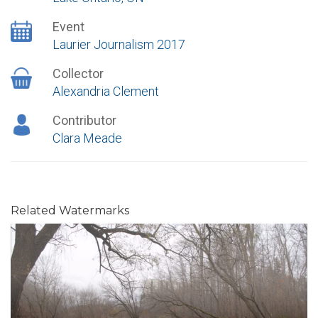
Event
Laurier Journalism 2017
Collector
Alexandria Clement
Contributor
Clara Meade
Related Watermarks