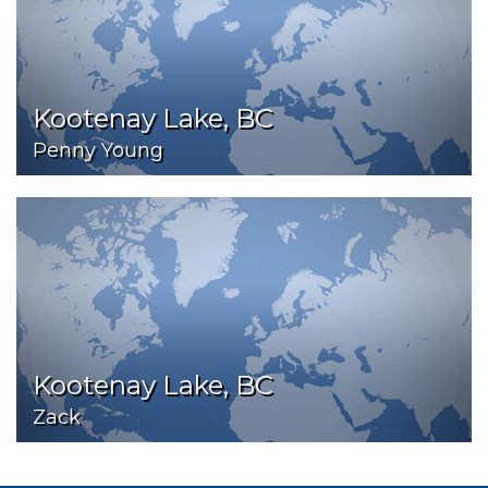
Kootenay Lake, BC
Penny Young
Kootenay Lake, BC
Zack