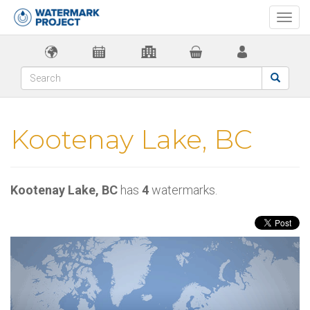
Togg
navi
Kootenay Lake, BC
Kootenay Lake, BC
has
4
watermarks.