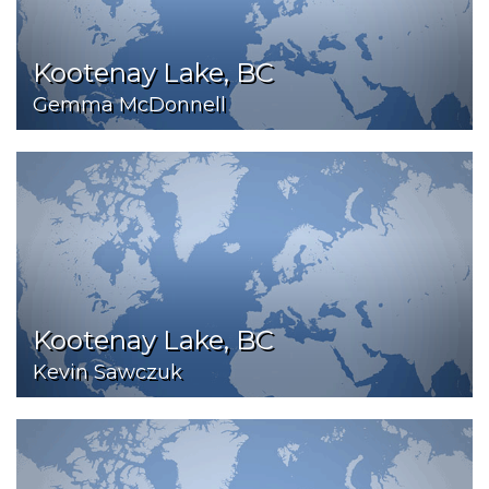
Kootenay Lake, BC
Gemma McDonnell
Kootenay Lake, BC
Kevin Sawczuk