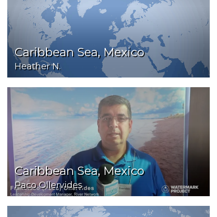
Caribbean Sea, Mexico
Heather N.
Caribbean Sea, Mexico
Paco Ollervides