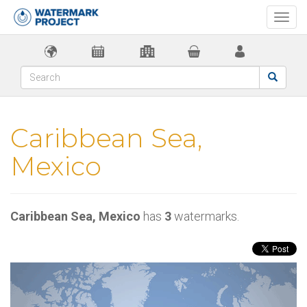
Togg
navi
Caribbean Sea,
Mexico
Caribbean Sea, Mexico
has
3
watermarks.