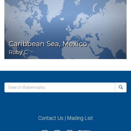
Caribbean Sea, Mexico
Ruby C.
Contact Us
|
Mailing List