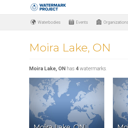
Waterbodies
Events
Organization
Moira Lake, ON
Moira Lake, ON
has
4
watermarks.
Moira Lake, ON
Mo