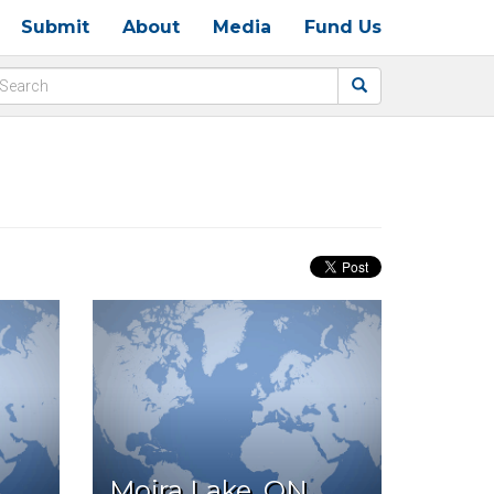
Submit
About
Media
Fund Us
Moira Lake, ON