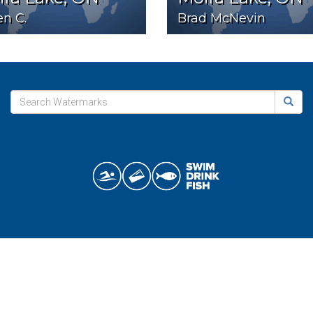
n C.
Brad McNevin