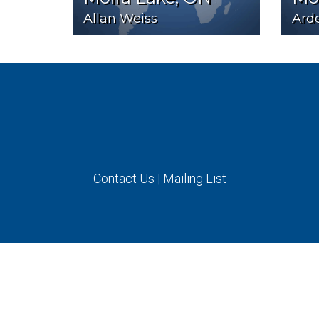
Allan Weiss
Arde
Contact Us
|
Mailing List