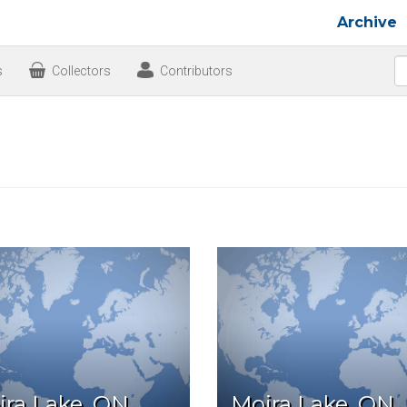
Archive
s
Collectors
Contributors
ira Lake, ON
Moira Lake, ON