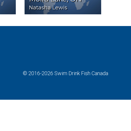
Natasha Lewis
© 2016-2026
Swim Drink Fish Canada