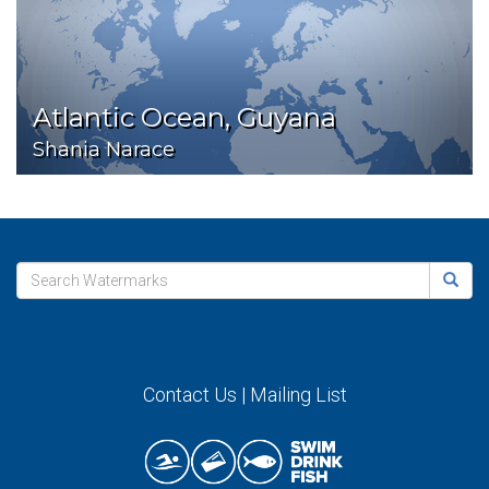
Atlantic Ocean, Guyana
Shania Narace
Contact Us
|
Mailing List