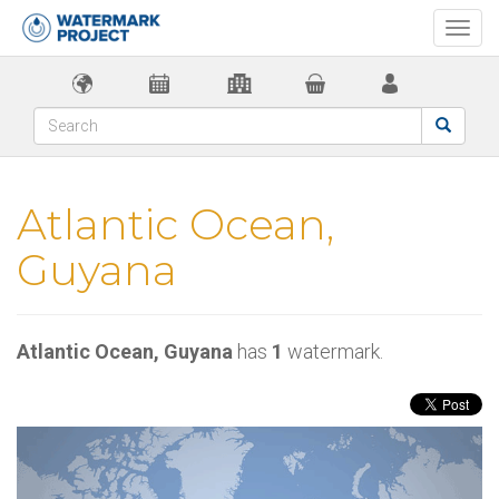
Togg
navi
Atlantic Ocean,
Guyana
Atlantic Ocean, Guyana
has
1
watermark.