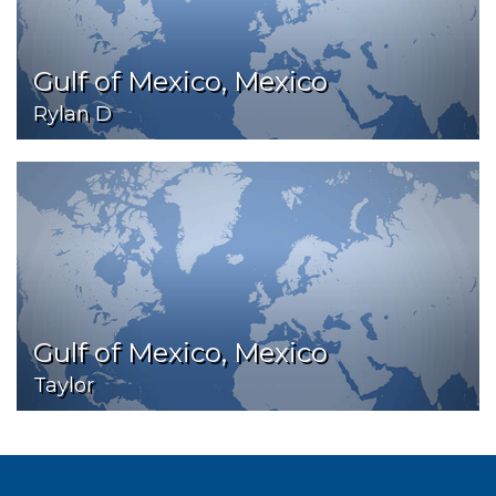
Gulf of Mexico, Mexico
Rylan D
Gulf of Mexico, Mexico
Taylor