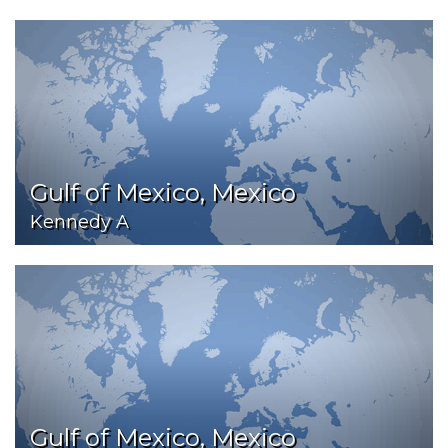
Gulf of Mexico, Mexico
Kennedy A
Gulf of Mexico, Mexico