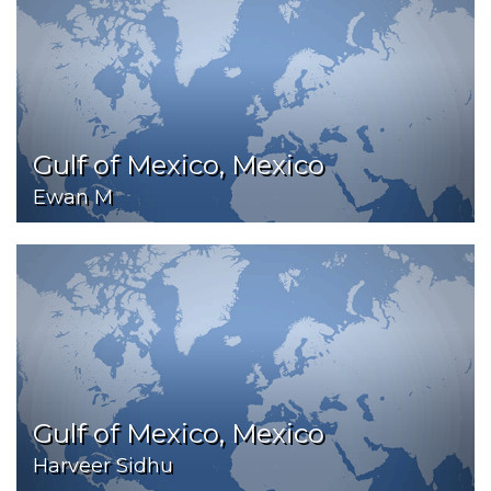
Gulf of Mexico, Mexico
Ewan M
Gulf of Mexico, Mexico
Harveer Sidhu