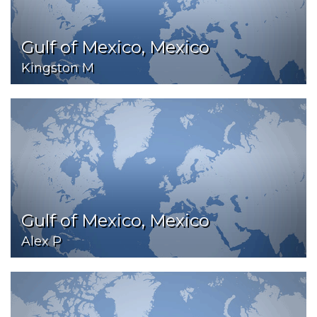
Gulf of Mexico, Mexico
Kingston M
Gulf of Mexico, Mexico
Alex P