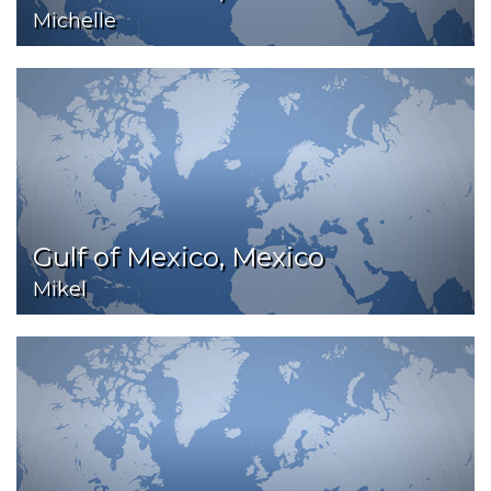
Michelle
Gulf of Mexico, Mexico
Mikel