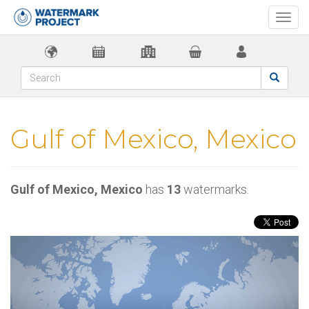
Togg
navi
Gulf of Mexico, Mexico
Gulf of Mexico, Mexico
has
13
watermarks.