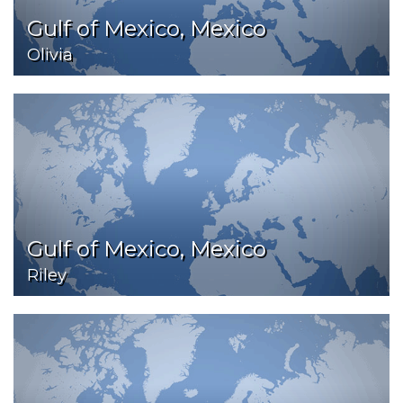
Gulf of Mexico, Mexico
Olivia
Gulf of Mexico, Mexico
Riley