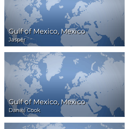
Gulf of Mexico, Mexico
Jasper
Gulf of Mexico, Mexico
Daniel Cook