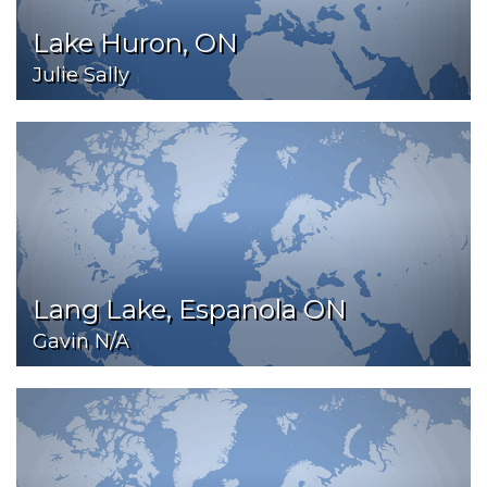
Lake Huron, ON
Julie Sally
Lang Lake, Espanola ON
Gavin N/A