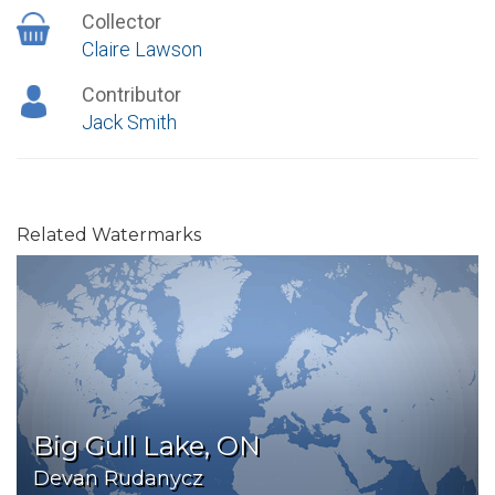
Collector
Claire Lawson
Contributor
Jack Smith
Related Watermarks
Big Gull Lake, ON
Devan Rudanycz