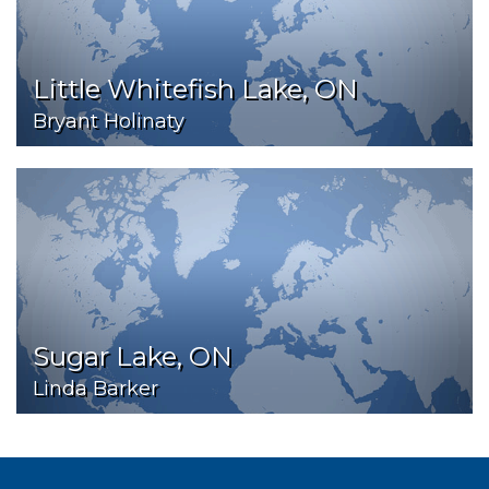
Little Whitefish Lake, ON
Bryant Holinaty
Sugar Lake, ON
Linda Barker