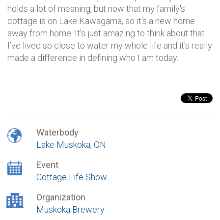
holds a lot of meaning, but now that my family's
cottage is on Lake Kawagama, so it's a new home
away from home. It’s just amazing to think about that
I’ve lived so close to water my whole life and it's really
made a difference in defining who I am today.
Waterbody
Lake Muskoka, ON
Event
Cottage Life Show
Organization
Muskoka Brewery