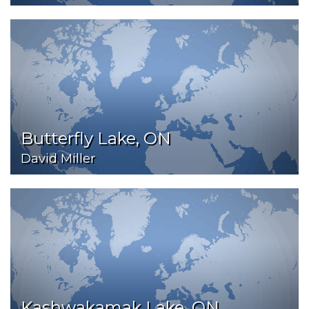
Butterfly Lake, ON
David Miller
Kashwakamak Lake, ON