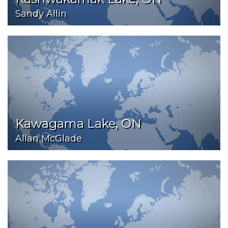
Sandy Allin
Kawagama Lake, ON
Allan McGlade