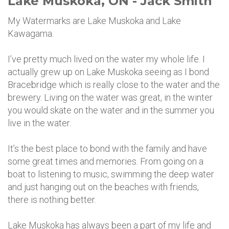
Lake Muskoka, ON - Jack Smith
My Watermarks are Lake Muskoka and Lake
Kawagama.
I’ve pretty much lived on the water my whole life. I
actually grew up on Lake Muskoka seeing as I bond
Bracebridge which is really close to the water and the
brewery. Living on the water was great, in the winter
you would skate on the water and in the summer you
live in the water.
It’s the best place to bond with the family and have
some great times and memories. From going on a
boat to listening to music, swimming the deep water
and just hanging out on the beaches with friends,
there is nothing better.
Lake Muskoka has always been a part of my life and