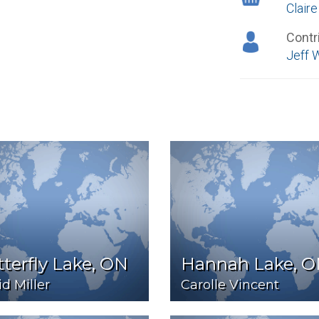
Clair
Contr
Jeff 
terfly Lake, ON
Hannah Lake, 
d Miller
Carolle Vincent