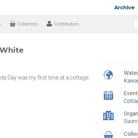
Archive
s
Collectors
Contributors
 White
Wate
da Day was my first time at a cottage.
Kawa
Event
Cotta
Organ
Swim 
Colle