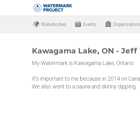
Waterbodies
Events
Organization
Kawagama Lake, ON - Jeff
My Watermark is Kawagama Lake, Ontario
It's important to me because in 2014 on Cana
We also went to a sauna and skinny dipping.