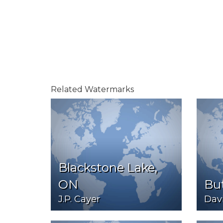
Related Watermarks
Blackstone Lake,
ON
But
J.P. Cayer
Davi