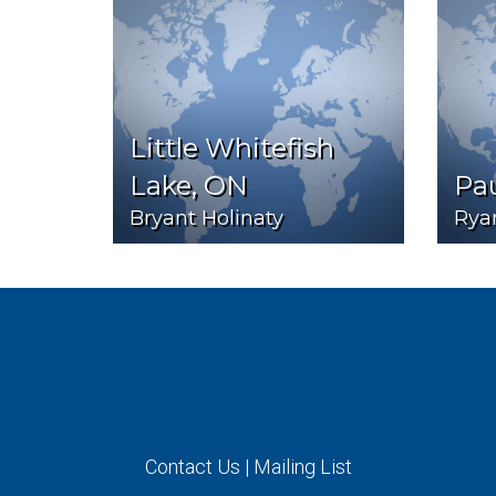
Little Whitefish
Lake, ON
Pa
Bryant Holinaty
Rya
Contact Us
|
Mailing List