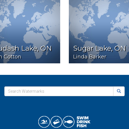
udash Lake, ON
Sugar Lake, ON
n Cotton
Linda Barker