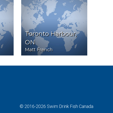
Toronto Harbour,
ON
Matt French
© 2016-2026
Swim Drink Fish Canada