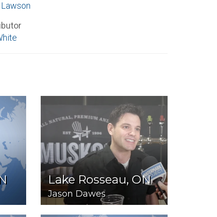
e Lawson
ibutor
White
ON
Lake Rosseau, ON
Jason Dawes