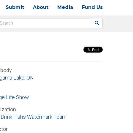
Submit
About
Media
Fund Us
rbody
gama Lake, ON
ge Life Show
ization
Drink Fish's Watermark Team
ctor