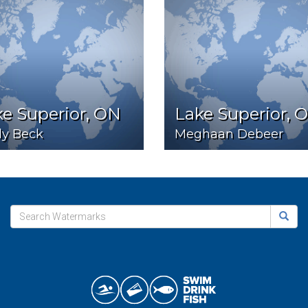
e Superior, ON
Lake Superior, 
ly Beck
Meghaan Debeer