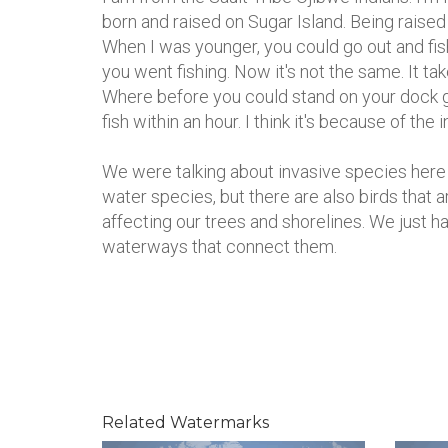
born and raised on Sugar Island. Being raised
When I was younger, you could go out and fis
you went fishing. Now it's not the same. It tak
Where before you could stand on your dock 
fish within an hour. I think it's because of the
We were talking about invasive species here
water species, but there are also birds that a
affecting our trees and shorelines. We just h
waterways that connect them.
Related Watermarks