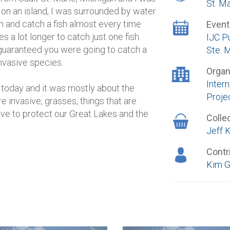
St. M
 on an island, I was surrounded by water.
h and catch a fish almost every time
Event
es a lot longer to catch just one fish.
IJC P
guaranteed you were going to catch a
Ste. 
 invasive species.
Organ
Inter
 today and it was mostly about the
Proje
re invasive, grasses, things that are
ave to protect our Great Lakes and the
Colle
Jeff K
Contr
Kim G