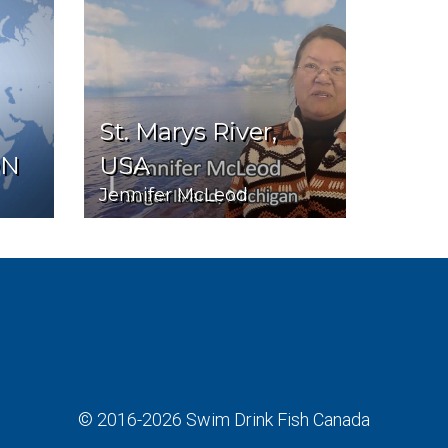
St. Marys River,
ON
USA
Jennifer McLeod
© 2016-2026
Swim Drink Fish Canada