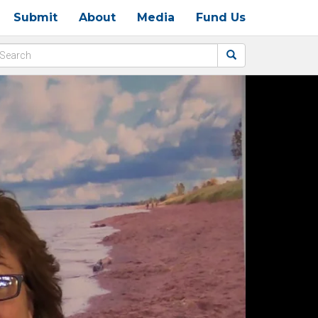
Submit
About
Media
Fund Us