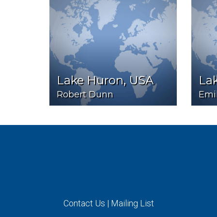
Lake Huron, USA
Lak
Robert Dunn
Emi
Contact Us
|
Mailing List