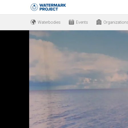
Waterbodies
Events
Organization