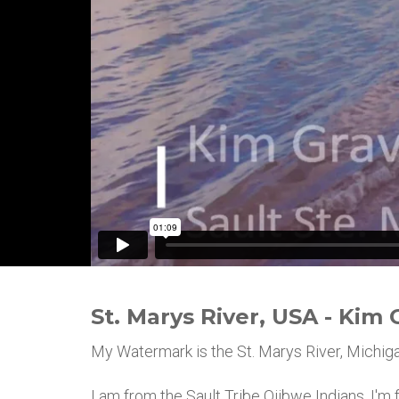
St. Marys River, USA - Kim 
My Watermark is the St. Marys River, Michiga
I am from the Sault Tribe Ojibwe Indians. I'm