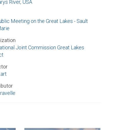
arys River, USA
ublic Meeting on the Great Lakes - Sault
Marie
ization
national Joint Commission Great Lakes
ct
ctor
art
ibutor
ravelle