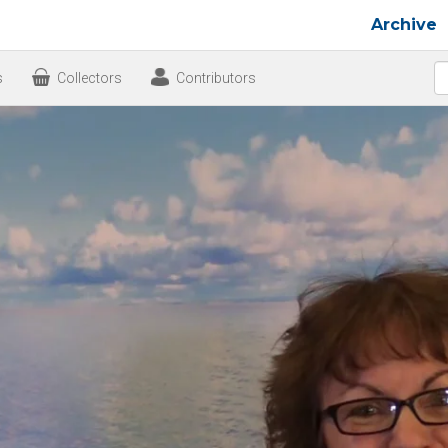
Archive
s
Collectors
Contributors