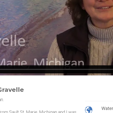
Gravelle
n.
Wate
 from Sault St. Marie, Michigan and I was