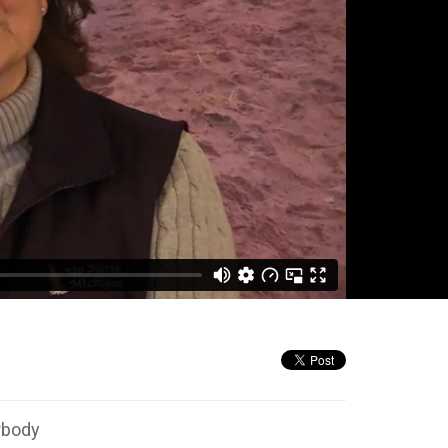
rbody