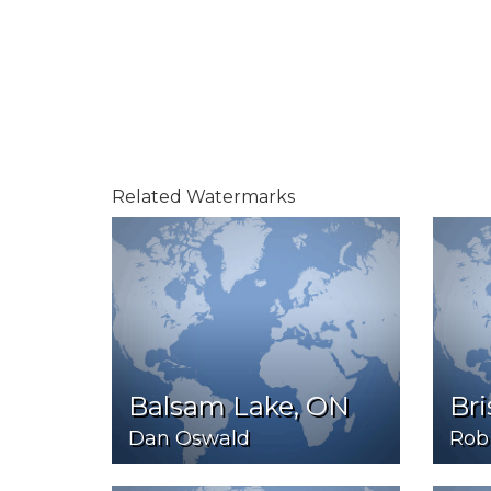
Related Watermarks
Balsam Lake, ON
Bri
Dan Oswald
Rob