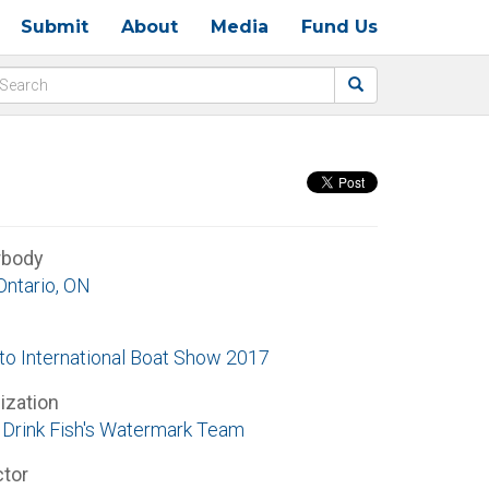
Submit
About
Media
Fund Us
rbody
Ontario, ON
to International Boat Show 2017
ization
Drink Fish's Watermark Team
ctor