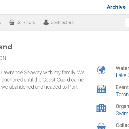
Archive
s
Collectors
Contributors
land
 ON.
Wate
. Lawrence Seaway with my family. We
Lake 
We anchored until the Coast Guard came
fore we abandoned and headed to Port
Event
Toron
Organ
Swim 
Colle