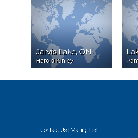
Jarvis Lake, ON
Lak
Harold Kinley
Pam
Contact Us
|
Mailing List