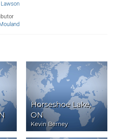
e Lawson
ibutor
Mouland
Horseshoe Lake,
ON
ON
Kevin Berney