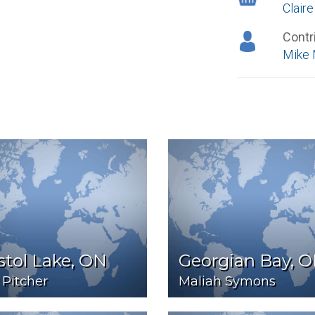
Clair
Contr
Mike 
stol Lake, ON
Georgian Bay, 
 Pitcher
Maliah Symons