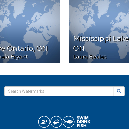
Mississippi Lake
e Ontario, ON
ON
ela Bryant
Laura Beales