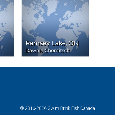
,
Ramsey Lake, ON
Dawnie Chomitsch
© 2016-2026
Swim Drink Fish Canada