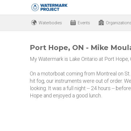
Waterbodies
Events
Organization
Port Hope, ON - Mike Mou
My Watermark is Lake Ontario at Port Hope,
On a motorboat coming from Montreal on St
hit fog, our instruments were out of order. 
looking. It was a full night -- 24 hours -- be
Hope and enjoyed a good lunch.