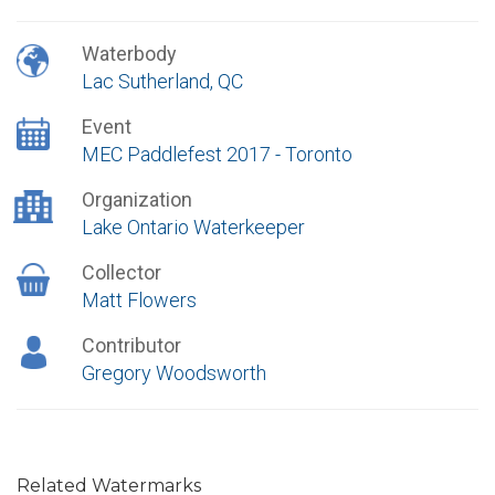
Waterbody
Lac Sutherland, QC
Event
MEC Paddlefest 2017 - Toronto
Organization
Lake Ontario Waterkeeper
Collector
Matt Flowers
Contributor
Gregory Woodsworth
Related Watermarks