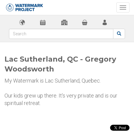
Togg
navi
Lac Sutherland, QC - Gregory
Woodsworth
My Watermark is Lac Sutherland, Quebec.
Our kids grew up there. It's very private and is our
spiritual retreat.