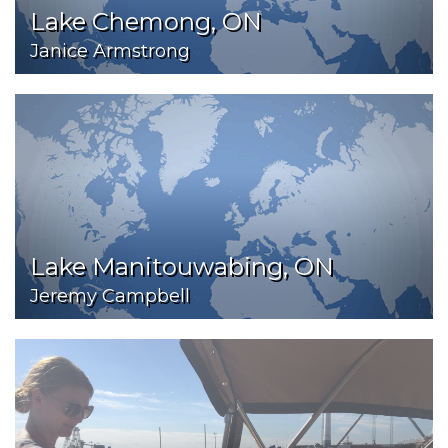
Lake Chemong, ON
Janice Armstrong
Lake Manitouwabing, ON
Jeremy Campbell