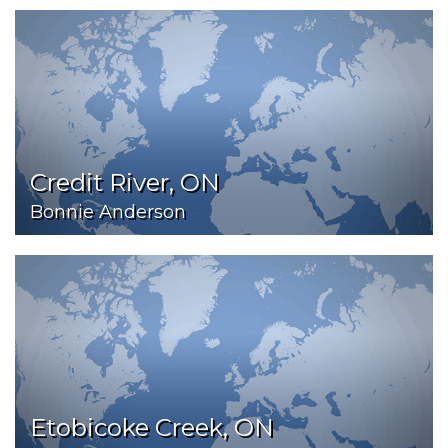
Credit River, ON
Bonnie Anderson
Etobicoke Creek, ON