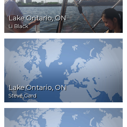
Lake Ontario, ON
Li Black
Lake Ontario, ON
Steve Gard