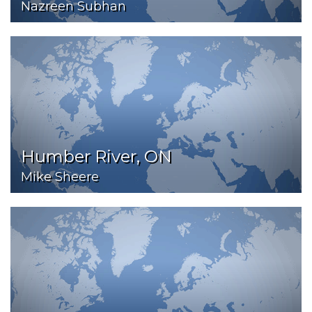
Nazreen Subhan
Humber River, ON
Mike Sheere