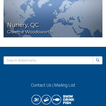
Nunery, QC
Graeme Woodsworth
Contact Us
|
Mailing List