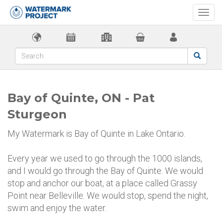
Togg
navi
Bay of Quinte, ON - Pat
Sturgeon
My Watermark is Bay of Quinte in Lake Ontario.
Every year we used to go through the 1000 islands,
and I would go through the Bay of Quinte. We would
stop and anchor our boat, at a place called Grassy
Point near Belleville. We would stop, spend the night,
swim and enjoy the water.