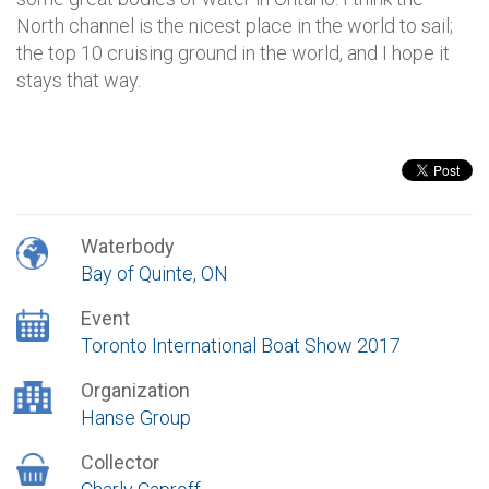
North channel is the nicest place in the world to sail;
the top 10 cruising ground in the world, and I hope it
stays that way.
Waterbody
Bay of Quinte, ON
Event
Toronto International Boat Show 2017
Organization
Hanse Group
Collector