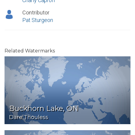
Charly Caproff
Contributor
Pat Sturgeon
Related Watermarks
Buckhorn Lake, ON
Dare Thouless