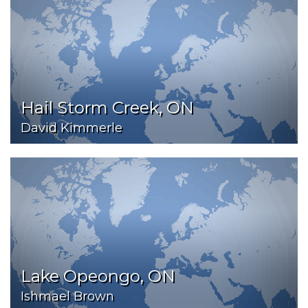
Hail Storm Creek, ON
David Kimmerle
Lake Opeongo, ON
Ishmael Brown