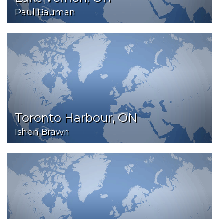
Paul Bauman
Toronto Harbour, ON
Ishen Brawn