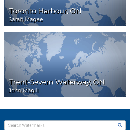
Toronto Harbour, ON
Sarah Magee
Trent-Severn Waterway, ON
John Magill