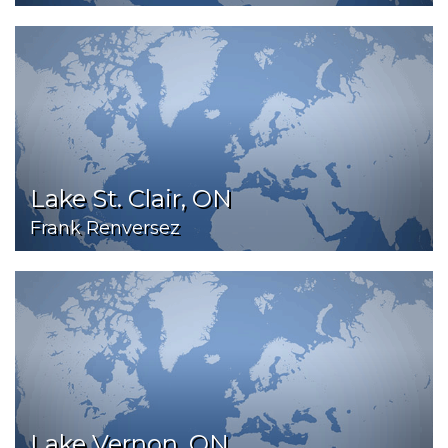
Lake St. Clair, ON
Frank Renversez
Lake Vernon, ON