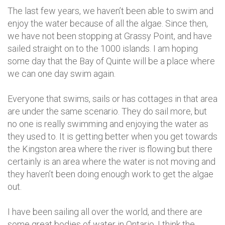
The last few years, we haven’t been able to swim and
enjoy the water because of all the algae. Since then,
we have not been stopping at Grassy Point, and have
sailed straight on to the 1000 islands. I am hoping
some day that the Bay of Quinte will be a place where
we can one day swim again.
Everyone that swims, sails or has cottages in that area
are under the same scenario. They do sail more, but
no one is really swimming and enjoying the water as
they used to. It is getting better when you get towards
the Kingston area where the river is flowing but there
certainly is an area where the water is not moving and
they haven’t been doing enough work to get the algae
out.
I have been sailing all over the world, and there are
some great bodies of water in Ontario. I think the