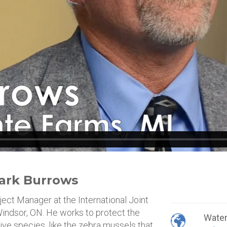
 Mark Burrows
ject Manager at the International Joint
indsor, ON. He works to protect the
Wate
ive species, like the zebra mussels that