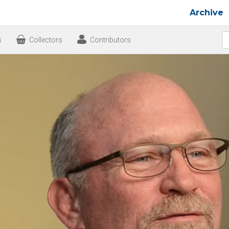
Archive
s
Collectors
Contributors