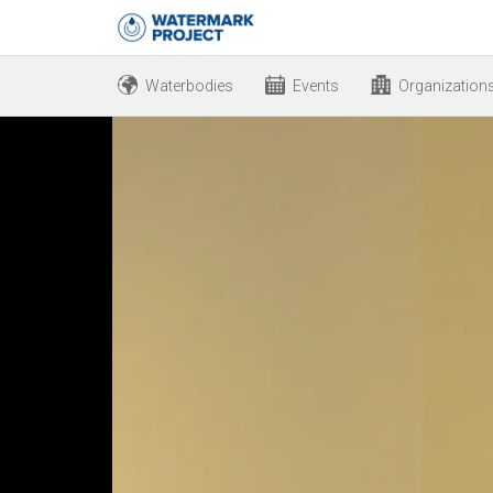
Waterbodies
Events
Organization