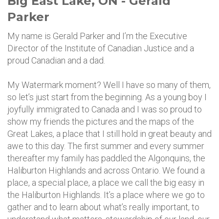
Big East Lake, ON - Gerald
Parker
My name is Gerald Parker and I’m the Executive
Director of the Institute of Canadian Justice and a
proud Canadian and a dad.
My Watermark moment? Well I have so many of them,
so let’s just start from the beginning. As a young boy I
joyfully immigrated to Canada and I was so proud to
show my friends the pictures and the maps of the
Great Lakes, a place that I still hold in great beauty and
awe to this day. The first summer and every summer
thereafter my family has paddled the Algonquins, the
Haliburton Highlands and across Ontario. We found a
place, a special place, a place we call the big easy in
the Haliburton Highlands. It’s a place where we go to
gather and to learn about what’s really important, to