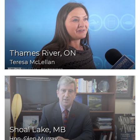
Thames River, ON
Teresa McLellan
Shoal Lake, MB
Hon. Glen Murray