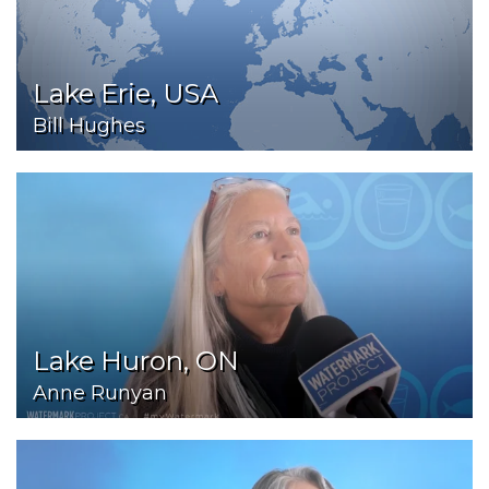
Lake Erie, USA
Bill Hughes
Lake Huron, ON
Anne Runyan