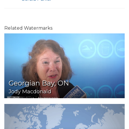
Related Watermarks
Georgian Bay, ON
Jody Macdonald