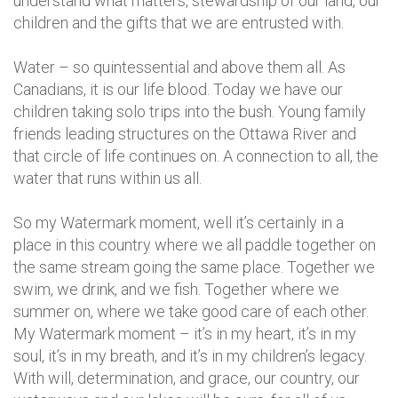
understand what matters, stewardship of our land, our
children and the gifts that we are entrusted with.
Water – so quintessential and above them all. As
Canadians, it is our life blood. Today we have our
children taking solo trips into the bush. Young family
friends leading structures on the Ottawa River and
that circle of life continues on. A connection to all, the
water that runs within us all.
So my Watermark moment, well it’s certainly in a
place in this country where we all paddle together on
the same stream going the same place. Together we
swim, we drink, and we fish. Together where we
summer on, where we take good care of each other.
My Watermark moment – it’s in my heart, it’s in my
soul, it’s in my breath, and it’s in my children’s legacy.
With will, determination, and grace, our country, our