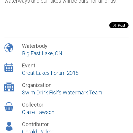
waterways and our lakes will be ours, for all of us.
Waterbody
Big East Lake, ON
Event
Great Lakes Forum 2016
Organization
Swim Drink Fish's Watermark Team
Collector
Claire Lawson
Contributor
Gerald Parker