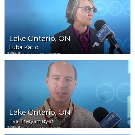
Lake Ontario, ON
Luba Katic
Lake Ontario, ON
Tys Theysmeyer