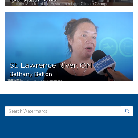
St. Lawrence River, ON
Bethany Belton