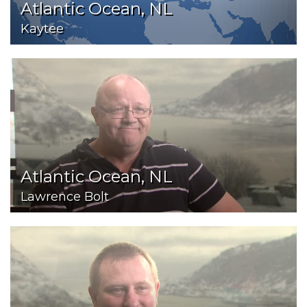
Atlantic Ocean, NL
Kaytee
Atlantic Ocean, NL
Lawrence Bolt