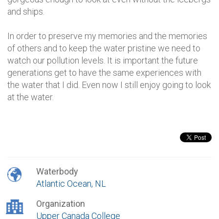
and ships.
In order to preserve my memories and the memories
of others and to keep the water pristine we need to
watch our pollution levels. It is important the future
generations get to have the same experiences with
the water that I did. Even now I still enjoy going to look
at the water.
Waterbody
Atlantic Ocean, NL
Organization
Upper Canada College