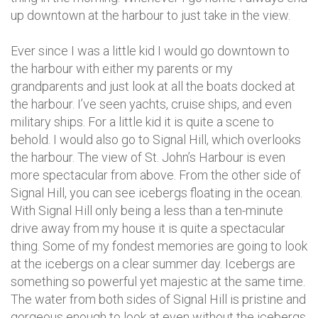
up downtown at the harbour to just take in the view.
Ever since I was a little kid I would go downtown to
the harbour with either my parents or my
grandparents and just look at all the boats docked at
the harbour. I’ve seen yachts, cruise ships, and even
military ships. For a little kid it is quite a scene to
behold. I would also go to Signal Hill, which overlooks
the harbour. The view of St. John’s Harbour is even
more spectacular from above. From the other side of
Signal Hill, you can see icebergs floating in the ocean.
With Signal Hill only being a less than a ten-minute
drive away from my house it is quite a spectacular
thing. Some of my fondest memories are going to look
at the icebergs on a clear summer day. Icebergs are
something so powerful yet majestic at the same time.
The water from both sides of Signal Hill is pristine and
gorgeous enough to look at even without the icebergs