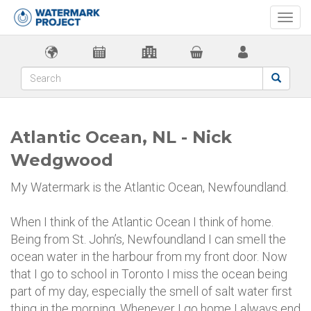
Togg
navi
Atlantic Ocean, NL - Nick
Wedgwood
My Watermark is the Atlantic Ocean, Newfoundland.
When I think of the Atlantic Ocean I think of home.
Being from St. John’s, Newfoundland I can smell the
ocean water in the harbour from my front door. Now
that I go to school in Toronto I miss the ocean being
part of my day, especially the smell of salt water first
thing in the morning. Whenever I go home I always end