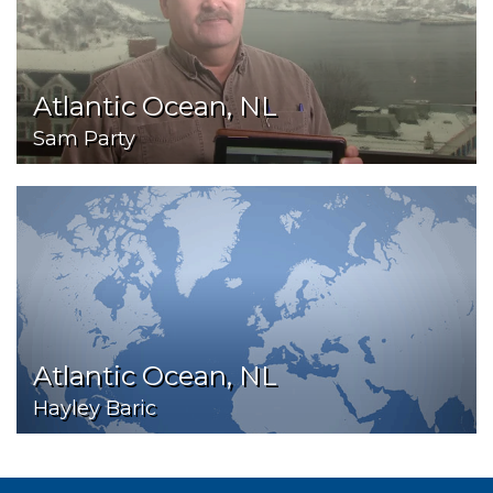
Atlantic Ocean, NL
Sam Party
Atlantic Ocean, NL
Hayley Baric