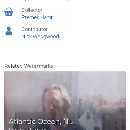
Collector
Premek Hamr
Contributor
Nick Wedgwood
Related Watermarks
Atlantic Ocean, NL