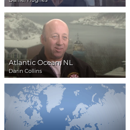
Daniel Hughes
Atlantic Ocean, NL
Darin Collins