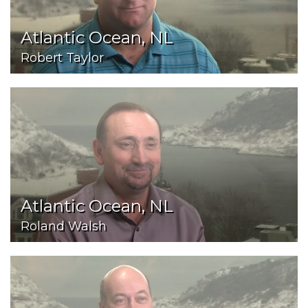
Atlantic Ocean, NL
Robert Taylor
Atlantic Ocean, NL
Roland Walsh