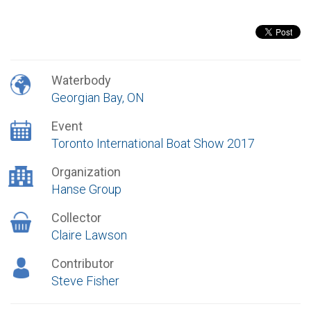
Waterbody
Georgian Bay, ON
Event
Toronto International Boat Show 2017
Organization
Hanse Group
Collector
Claire Lawson
Contributor
Steve Fisher