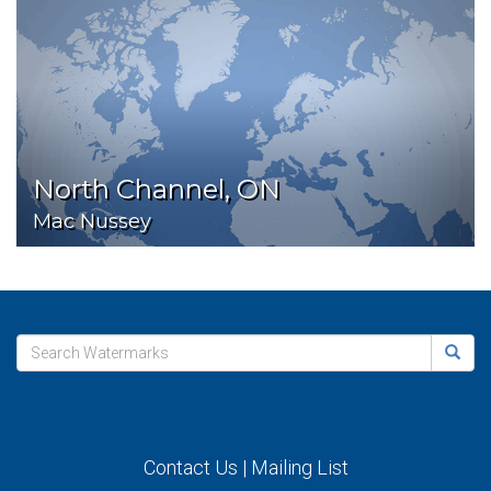
North Channel, ON
Mac Nussey
Contact Us
|
Mailing List