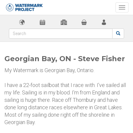
Togg
navi
Georgian Bay, ON - Steve Fisher
My Watermark is Georgian Bay, Ontario.
I have a 22-foot sailboat that I race with. I've sailed all
my life. Sailing is in my blood. I'm from England and
sailing is huge there. Race off Thornbury and have
done long distance races elsewhere in Great Lakes.
Most of my sailing done right off the shoreline in
Georgian Bay.