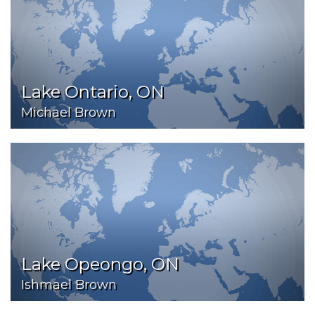
Lake Ontario, ON
Michael Brown
Lake Opeongo, ON
Ishmael Brown