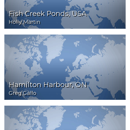
Fish Creek Ponds, USA
Holly Martin
Hamilton Harbour, ON
Greg Gallo