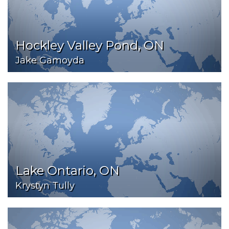
Hockley Valley Pond, ON
Jake Gamoyda
Lake Ontario, ON
Krystyn Tully