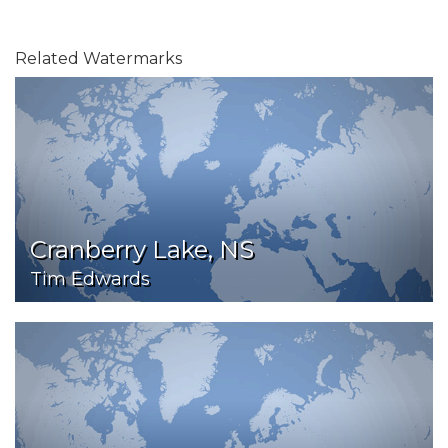
Related Watermarks
Cranberry Lake, NS
Tim Edwards