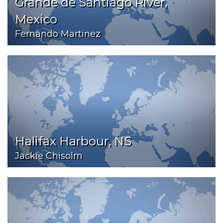
Grande de Santiago River,
Mexico
Fernando Martinez
Halifax Harbour, NS
Jackie Chisolm