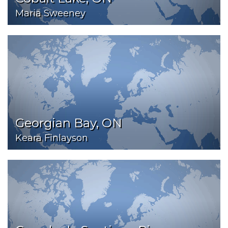
Maria Sweeney
Georgian Bay, ON
Keara Finlayson