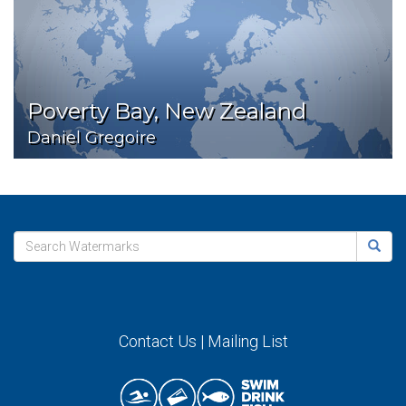
Poverty Bay, New Zealand
Daniel Gregoire
Contact Us
|
Mailing List