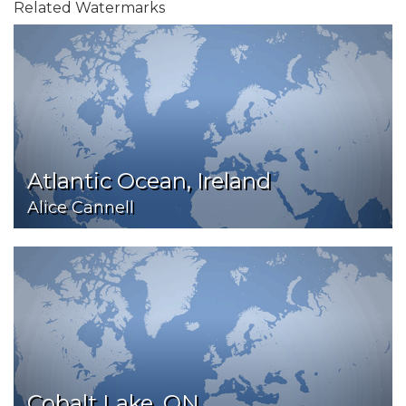
Related Watermarks
Atlantic Ocean, Ireland
Alice Cannell
Cobalt Lake, ON