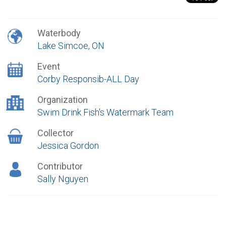
Waterbody
Lake Simcoe, ON
Event
Corby Responsib-ALL Day
Organization
Swim Drink Fish's Watermark Team
Collector
Jessica Gordon
Contributor
Sally Nguyen