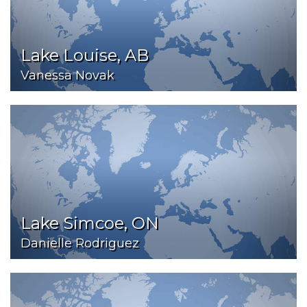
Lake Louise, AB
Vanessa Novak
Lake Simcoe, ON
Danielle Rodriguez