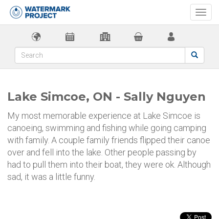
Togg
navi
Lake Simcoe, ON - Sally Nguyen
My most memorable experience at Lake Simcoe is
canoeing, swimming and fishing while going camping
with family. A couple family friends flipped their canoe
over and fell into the lake. Other people passing by
had to pull them into their boat, they were ok. Although
sad, it was a little funny.