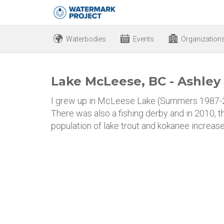
Waterbodies
Events
Organization
Lake McLeese, BC - Ashley
I grew up in McLeese Lake (Summers 1987-20
There was also a fishing derby and in 2010, 
population of lake trout and kokanee increased