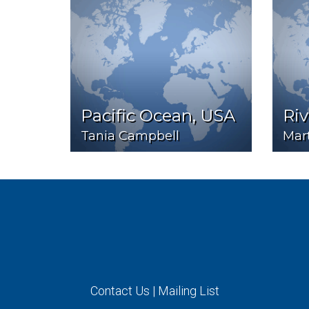
Pacific Ocean, USA
Ri
Tania Campbell
Mart
Contact Us
|
Mailing List