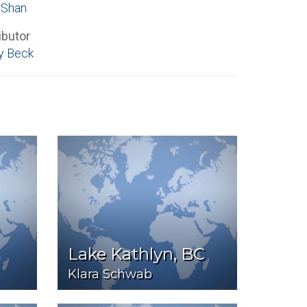
 Shan
ibutor
y Beck
Lake Kathlyn, BC
Klara Schwab