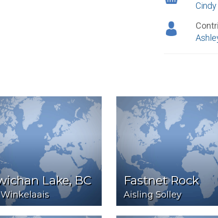
Cindy
Contr
Ashle
wichan Lake, BC
Fastnet Rock
 Winkelaais
Aisling Solley