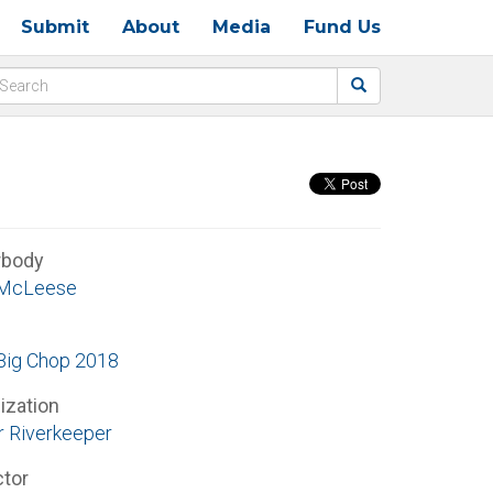
Submit
About
Media
Fund Us
rbody
 McLeese
ig Chop 2018
ization
r Riverkeeper
ctor