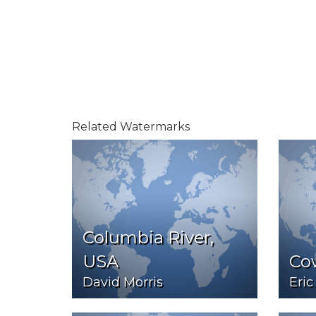
Related Watermarks
Columbia River,
USA
Co
David Morris
Eric