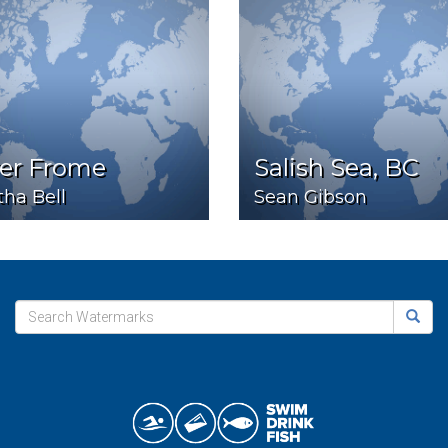
ver Frome
Salish Sea, BC
ha Bell
Sean Gibson