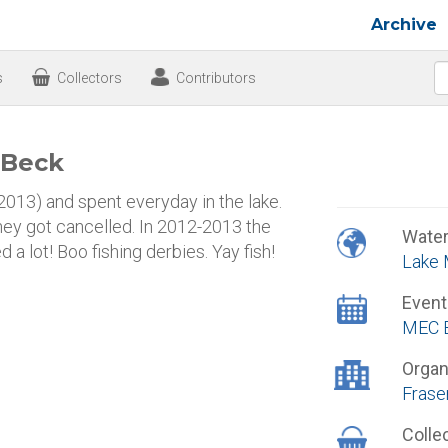
Archive
s
Collectors
Contributors
 Beck
13) and spent everyday in the lake.
they got cancelled. In 2012-2013 the
Wate
 a lot! Boo fishing derbies. Yay fish!
Lake
Event
MEC B
Organ
Frase
Colle