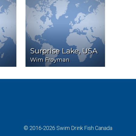
Surprise Lake, USA
Wim Froyman
© 2016-2026
Swim Drink Fish Canada