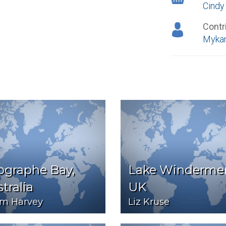
Cindy
Contr
Mykan
ographe Bay,
Lake Windermer
tralia
UK
m Harvey
Liz Kruse