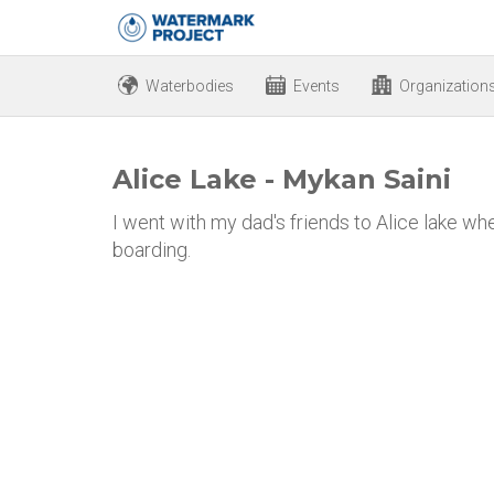
Waterbodies
Events
Organization
Alice Lake - Mykan Saini
I went with my dad's friends to Alice lake 
boarding.