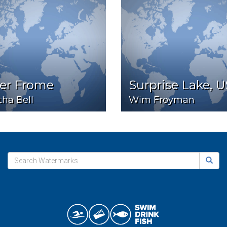
ver Frome
Surprise Lake, 
ha Bell
Wim Froyman