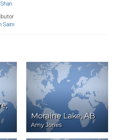
 Shan
ibutor
 Saini
e,
Moraine Lake, AB
Amy Jones