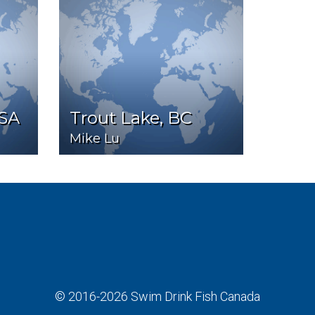
USA
Trout Lake, BC
Mike Lu
© 2016-2026
Swim Drink Fish Canada