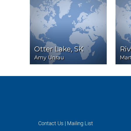
Otter Lake, SK
Ri
Amy Unrau
Mart
Contact Us
|
Mailing List