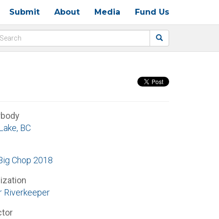
Submit
About
Media
Fund Us
rbody
 Lake, BC
ig Chop 2018
ization
r Riverkeeper
ctor