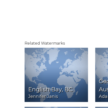
Related Watermarks
Ge
English Bay, BC
Aus
Jennifer Janis
Ada