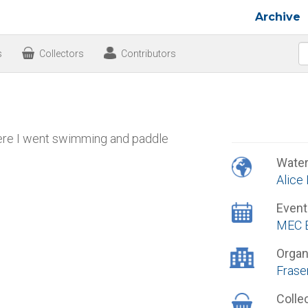
Archive
s
Collectors
Contributors
where I went swimming and paddle
Wate
Alice
Event
MEC B
Organ
Frase
Colle