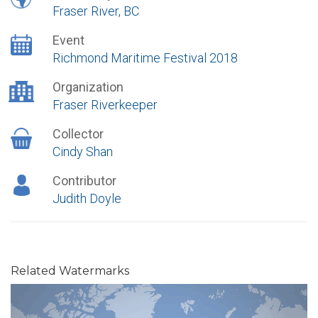
Fraser River, BC
Event
Richmond Maritime Festival 2018
Organization
Fraser Riverkeeper
Collector
Cindy Shan
Contributor
Judith Doyle
Related Watermarks