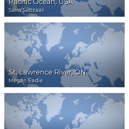
Pacific Ocean, USA
Saira Sabzaali
St. Lawrence River, ON
Megan Eadie