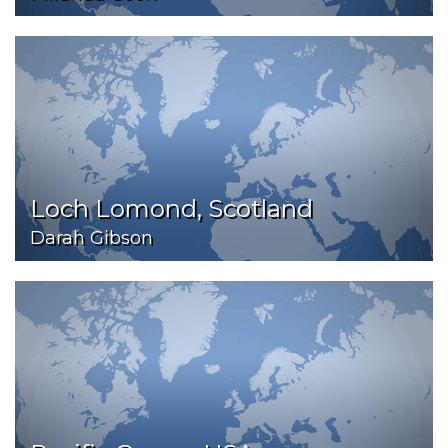
Loch Lomond, Scotland
Darah Gibson