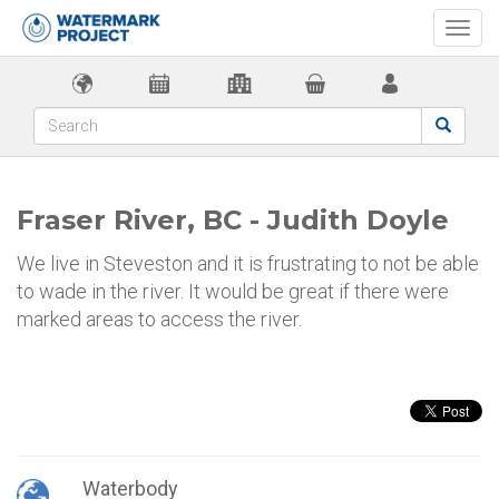
Togg
navi
Fraser River, BC - Judith Doyle
We live in Steveston and it is frustrating to not be able
to wade in the river. It would be great if there were
marked areas to access the river.
Waterbody