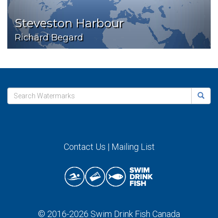
Steveston Harbour
Richard Begard
Contact Us
|
Mailing List
© 2016-2026
Swim Drink Fish Canada