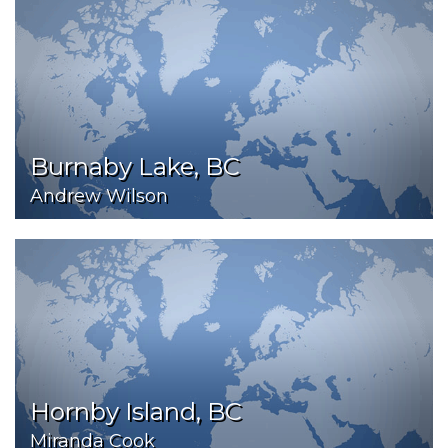
Burnaby Lake, BC
Andrew Wilson
Hornby Island, BC
Miranda Cook