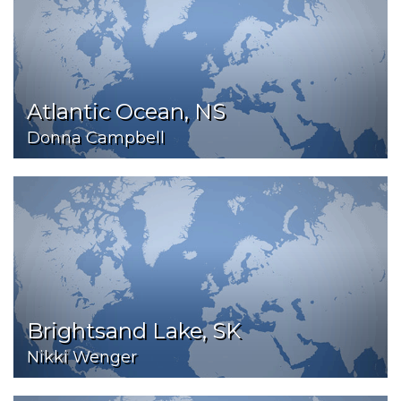
Atlantic Ocean, NS
Donna Campbell
Brightsand Lake, SK
Nikki Wenger