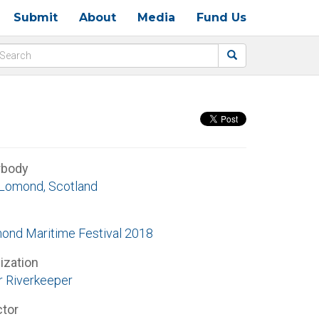
Submit
About
Media
Fund Us
rbody
Lomond, Scotland
ond Maritime Festival 2018
ization
r Riverkeeper
ctor