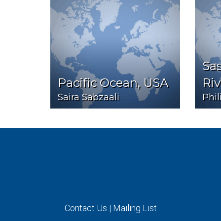
Sa
Pacific Ocean, USA
Riv
Saira Sabzaali
Phi
Contact Us
|
Mailing List