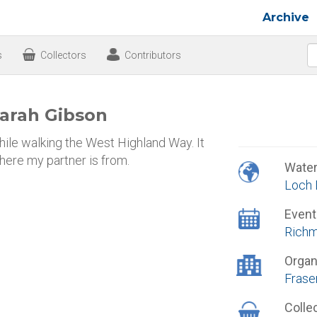
Archive
s
Collectors
Contributors
arah Gibson
ile walking the West Highland Way. It
here my partner is from.
Wate
Loch 
Event
Richm
Organ
Frase
Colle