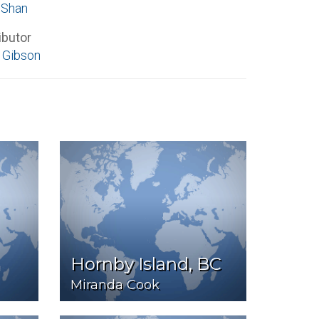
 Shan
ibutor
 Gibson
Hornby Island, BC
Miranda Cook