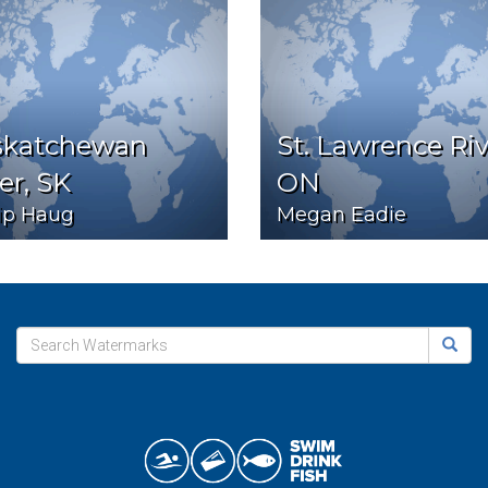
skatchewan
St. Lawrence Riv
er, SK
ON
lip Haug
Megan Eadie