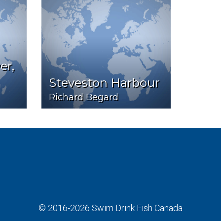
er,
Steveston Harbour
Richard Begard
© 2016-2026
Swim Drink Fish Canada