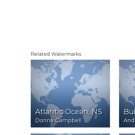
Related Watermarks
Atlantic Ocean, NS
Bu
Donna Campbell
And