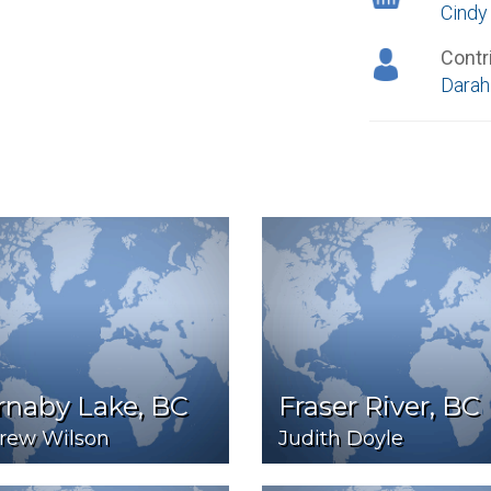
Cindy
Contr
Darah
rnaby Lake, BC
Fraser River, BC
rew Wilson
Judith Doyle