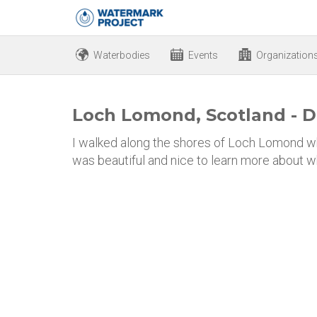
Waterbodies
Events
Organization
Loch Lomond, Scotland - D
I walked along the shores of Loch Lomond wh
was beautiful and nice to learn more about w