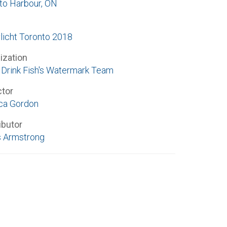
to Harbour, ON
licht Toronto 2018
ization
Drink Fish's Watermark Team
ctor
ca Gordon
ibutor
 Armstrong