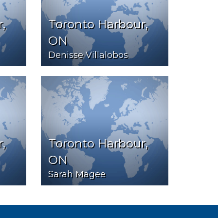
,
Toronto Harbour,
ON
Denisse Villalobos
,
Toronto Harbour,
ON
Sarah Magee