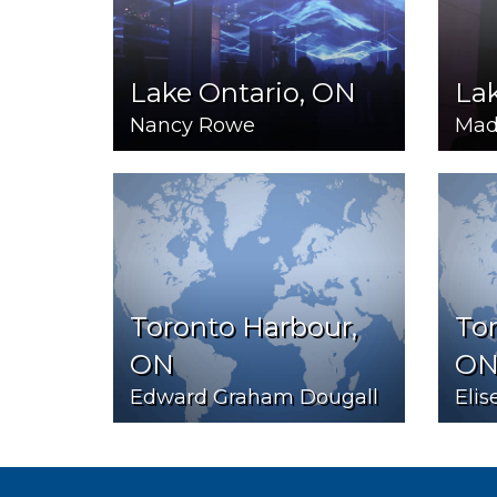
Lake Ontario, ON
Lak
Nancy Rowe
Mad
Toronto Harbour,
Tor
ON
O
Edward Graham Dougall
Elis