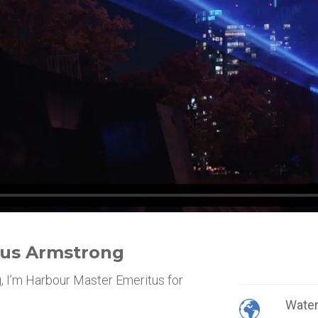
gus Armstrong
 I’m Harbour Master Emeritus for
Wate