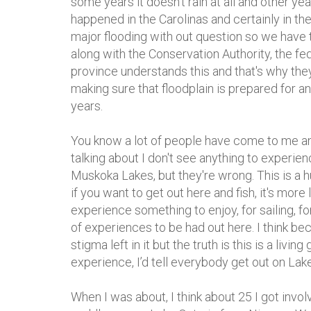
some years it doesn’t rain at all and other ye
happened in the Carolinas and certainly in th
major flooding with out question so we have t
along with the Conservation Authority, the f
province understands this and that's why they
making sure that floodplain is prepared for a
years.
You know a lot of people have come to me an
talking about I don't see anything to experienc
Muskoka Lakes, but they're wrong. This is a h
if you want to get out here and fish, it's more 
experience something to enjoy, for sailing, for
of experiences to be had out here. I think bec
stigma left in it but the truth is this is a livin
experience, I’d tell everybody get out on Lake
When I was about, I think about 25 I got invol