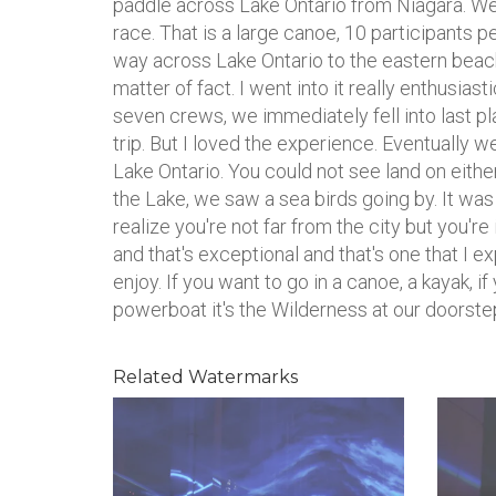
paddle across Lake Ontario from Niagara. W
race. That is a large canoe, 10 participants 
way across Lake Ontario to the eastern bea
matter of fact. I went into it really enthusiasti
seven crews, we immediately fell into last p
trip. But I loved the experience. Eventually w
Lake Ontario. You could not see land on either 
the Lake, we saw a sea birds going by. It w
realize you're not far from the city but you'r
and that's exceptional and that's one that I 
enjoy. If you want to go in a canoe, a kayak, if
powerboat it's the Wilderness at our doorstep 
Related Watermarks