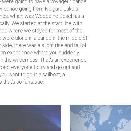
e were going to have a voyageur canoe
per canoe going from Niagara Lake all
ches, which was Woodbine Beach as a
cally. We started at the start line with
lace where we stayed for most of the
e were alone in a canoe in the middle of
side, there was a slight rise and fall of
as an experience where you suddenly
e in the wilderness. That's an experience
expect everyone to try and go out and
 you want to go in a sailboat, a
that’s so fantastic.