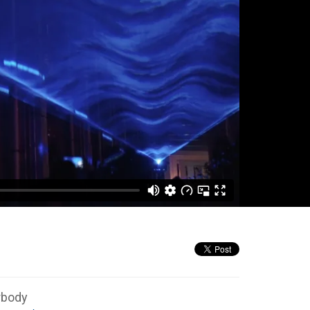
rbody