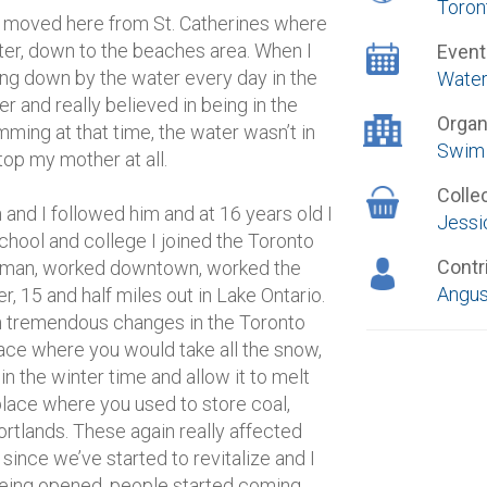
Toron
r, moved here from St. Catherines where
ater, down to the beaches area. When I
Event
g down by the water every day in the
Water
nd really believed in being in the
Organ
ming at that time, the water wasn’t in
Swim 
top my mother at all.
Colle
and I followed him and at 16 years old I
Jessi
school and college I joined the Toronto
Contr
eman, worked downtown, worked the
Angus
, 15 and half miles out in Lake Ontario.
en tremendous changes in the Toronto
 place where you would take all the snow,
 in the winter time and allow it to melt
place where you used to store coal,
ortlands. These again really affected
ince we’ve started to revitalize and I
 being opened, people started coming