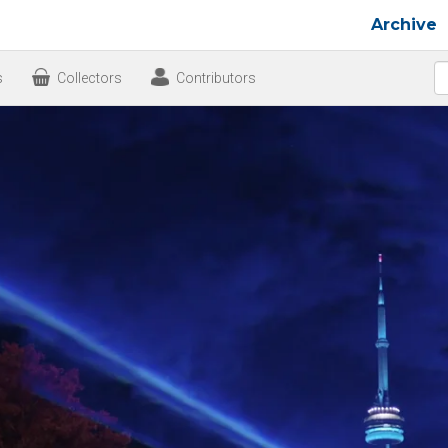
Archive
s
Collectors
Contributors