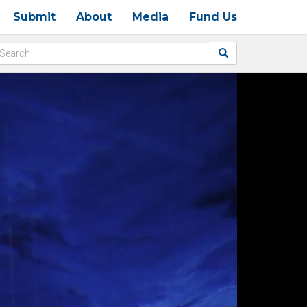
Submit
About
Media
Fund Us