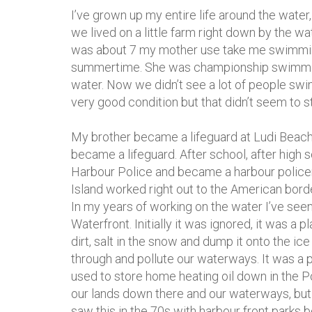
I’ve grown up my entire life around the wate
we lived on a little farm right down by the w
was about 7 my mother use take me swimmin
summertime. She was championship swimmer a
water. Now we didn’t see a lot of people swim
very good condition but that didn’t seem to s
My brother became a lifeguard at Ludi Beach 
became a lifeguard. After school, after high 
Harbour Police and became a harbour polic
Island worked right out to the American border
In my years of working on the water I’ve se
Waterfront. Initially it was ignored, it was a
dirt, salt in the snow and dump it onto the ice
through and pollute our waterways. It was a 
used to store home heating oil down in the P
our lands down there and our waterways, but s
saw this in the 70s with harbour front parks