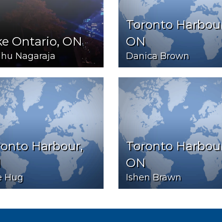
Toronto Harbour
e Ontario, ON
ON
hu Nagaraja
Danica Brown
onto Harbour,
Toronto Harbour
N
ON
e Hug
Ishen Brawn