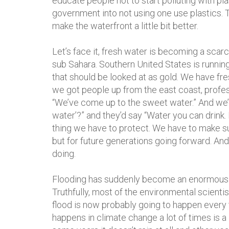
educate people not to start polluting with p
government into not using one use plastics. 
make the waterfront a little bit better.
Let’s face it, fresh water is becoming a scarc
sub Sahara. Southern United States is running
that should be looked at as gold. We have fr
we got people up from the east coast, profes
“We’ve come up to the sweet water.” And we’
water’?” and they’d say “Water you can drink. 
thing we have to protect. We have to make su
but for future generations going forward. And
doing.
Flooding has suddenly become an enormous 
Truthfully, most of the environmental scientis
flood is now probably going to happen every 
happens in climate change a lot of times is 