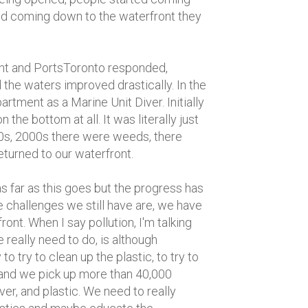
ed coming down to the waterfront they
ent and PortsToronto responded,
 the waters improved drastically. In the
rtment as a Marine Unit Diver. Initially
 the bottom at all. It was literally just
1990s, 2000s there were weeds, there
eturned to our waterfront.
as far as this goes but the progress has
challenges we still have are, we have
ont. When I say pollution, I'm talking
 really need to do, is although
 try to clean up the plastic, to try to
 and we pick up more than 40,000
r, and plastic. We need to really