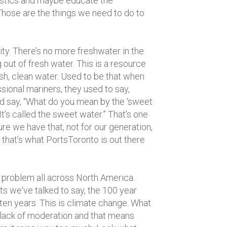
lastics and maybe educate the
Those are the things we need to do to
ity. There’s no more freshwater in the
 out of fresh water. This is a resource
esh, clean water. Used to be that when
sional mariners, they used to say,
d say, “What do you mean by the ‘sweet
It’s called the sweet water.” That’s one
re we have that, not for our generation,
 that’s what PortsToronto is out there
problem all across North America.
ts we've talked to say, the 100 year
ten years. This is climate change. What
a lack of moderation and that means