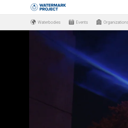
Waterbodies
Events
Organization