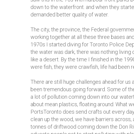
down to the waterfront. and when they start
demanded better quality of water.
The city, the province, the Federal governm
working together at all these three bases and
1970s I started diving for Toronto Police Depa
the water was dark, there was nothing living on
like a desert. By the time I finished in the 
were fish, they were crawfish, life had been r
There are still huge challenges ahead for us 
been tremendous going forward. Some of the 
a lot of pollution coming down into our waterfr
about mean plastics, floating around. What we
PortsToronto does send crafts out every day to
clean up the wood, we have barriers across,
tonnes of driftwood coming down the Don Rive