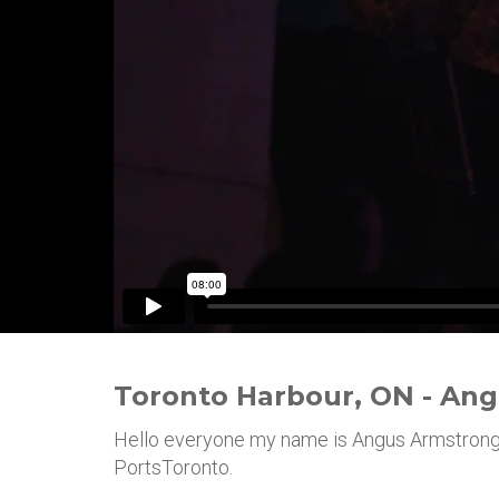
Toronto Harbour, ON - An
Hello everyone my name is Angus Armstrong,
PortsToronto.