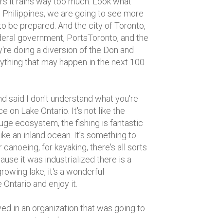
ars it rains way too much. Look what
e Philippines, we are going to see more
o be prepared. And the city of Toronto,
ederal government, PortsToronto, and the
're doing a diversion of the Don and
nything that may happen in the next 100
d said I don't understand what you're
e on Lake Ontario. It's not like the
uge ecosystem, the fishing is fantastic
like an inland ocean. It’s something to
 canoeing, for kayaking, there's all sorts
ause it was industrialized there is a
g growing lake, it's a wonderful
 Ontario and enjoy it.
ved in an organization that was going to