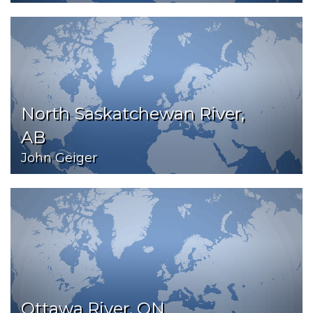
North Saskatchewan River,
AB
John Geiger
Ottawa River, ON