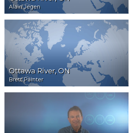
Alain Jegen
Ottawa River, ON
Brett Painter