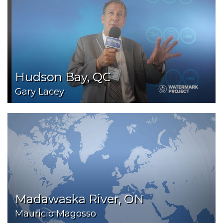
Hudson Bay, QC
Gary Lacey
Madawaska River, ON
Mauricio Magosso