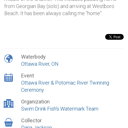
from Georgian Bay (solo) and arriving at Westboro
Beach. It has been always calling me “home”.
Waterbody
Ottawa River, ON
Event
Ottawa River & Potomac River Twinning
Ceremony
Organization
Swim Drink Fish's Watermark Team
Collector
Dana Jackson