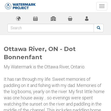
Togg
navi
Ottawa River, ON - Dot
Bonnenfant
My Watermark is the Ottawa River, Ontario.
It has ran through my life. Sweet memories of
paddling on it and fishing with my dad. Memories of
the log booms, yearly on the river. My first little home
was one house away… so evenings were spent
watching the sunset on the river and paddling in the
middle of the channel. This includes paddling home