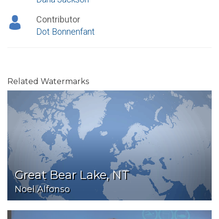
Contributor
Dot Bonnenfant
Related Watermarks
Great Bear Lake, NT
Noel Alfonso