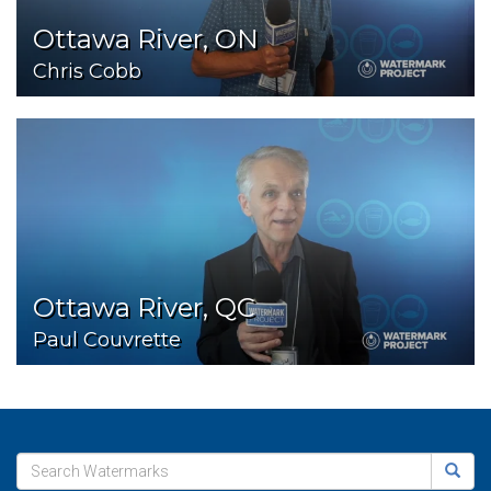
Ottawa River, ON
Chris Cobb
Ottawa River, QC
Paul Couvrette