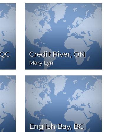
 QC
Credit River, ON
Mary Lyn
English Bay, BC