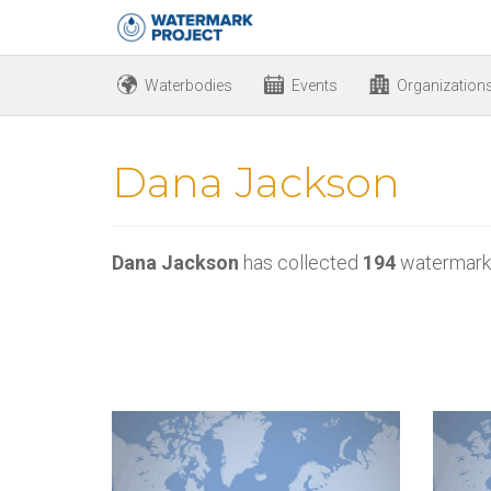
Waterbodies
Events
Organization
Dana Jackson
Dana Jackson
has collected
194
watermark