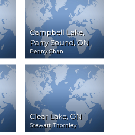
Campbell Lake,
Parry Sound, ON
Penny Chan
Clear Lake, ON
Stewart Thornley