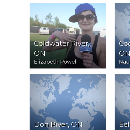
Coldwater River,
Coo
ON
O
Elizabeth Powell
Nao
Don River, ON
Eel