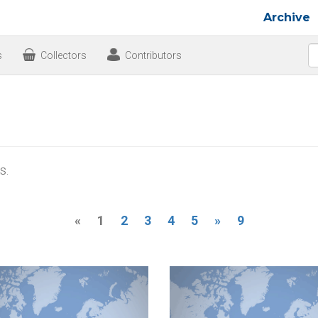
Archive
s
Collectors
Contributors
s.
«
1
2
3
4
5
»
9