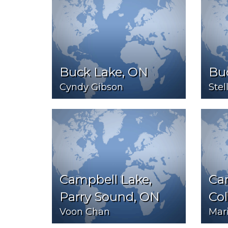
Buck Lake, ON
Bu
Cyndy Gibson
Stel
Campbell Lake,
Car
Parry Sound, ON
Co
Voon Chan
Mar