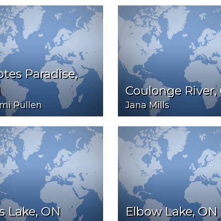
tes Paradise,
N
Coulonge River,
mi Pullen
Jana Mills
s Lake, ON
Elbow Lake, ON