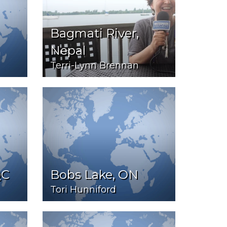
Bagmati River,
Nepal
Terri-Lynn Brennan
QC
Bobs Lake, ON
Tori Hunniford