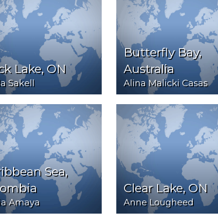
Butterfly Bay,
ck Lake, ON
Australia
la Sakell
Alina Malicki Casas
ibbean Sea,
lombia
Clear Lake, ON
ia Amaya
Anne Lougheed