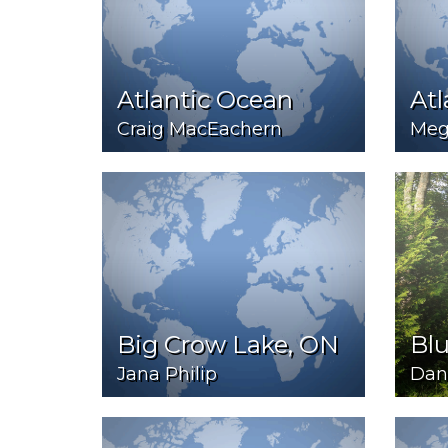
Atlantic Ocean
Atl
Craig MacEachern
Meg
Big Crow Lake, ON
Bl
Jana Philip
Dan