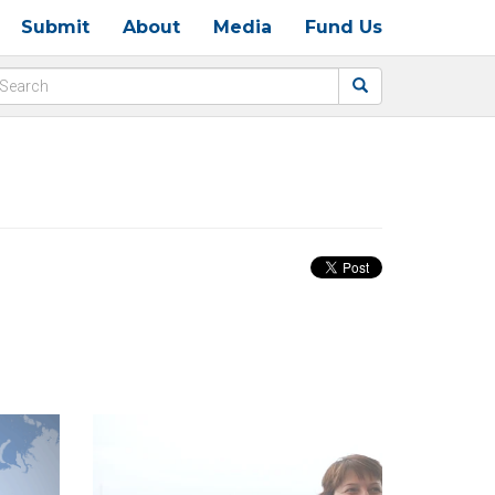
Submit
About
Media
Fund Us