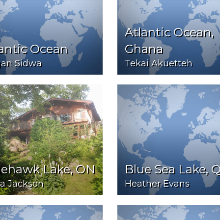
Atlantic Ocean,
antic Ocean
Ghana
an Sidwa
Tekai Akuetteh
uehawk Lake, ON
Blue Sea Lake, 
a Jackson
Heather Evans