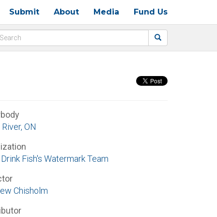
Submit
About
Media
Fund Us
rbody
 River, ON
ization
Drink Fish's Watermark Team
ctor
ew Chisholm
ibutor