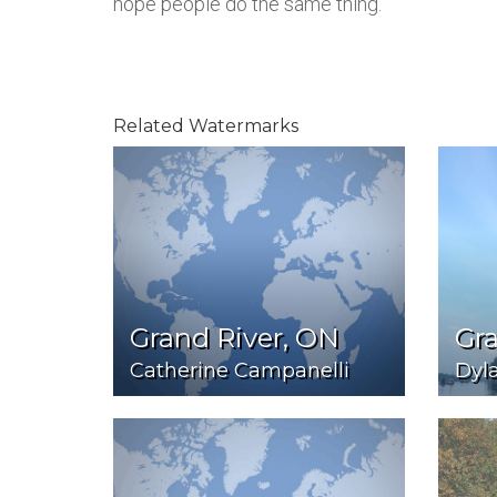
hope people do the same thing.
Related Watermarks
Grand River, ON
Gra
Catherine Campanelli
Dyl