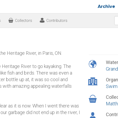
Archive
s
Collectors
Contributors
.
e Heritage River, in Paris, ON.
Wate
 Heritage River to go kayaking. The
Grand
like fish and birds. There was even a
er bottle up at, it was so cool and
Organ
es with amazing appealing waterfalls
Swim 
Colle
Matth
lear as it is now. When I went there was
r garbage did not end up in the river, I
Contr