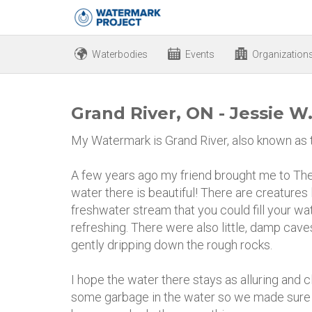
Waterbodies
Events
Organization
Grand River, ON - Jessie W
My Watermark is Grand River, also known as th
A few years ago my friend brought me to The
water there is beautiful! There are creatures 
freshwater stream that you could fill your wat
refreshing. There were also little, damp cav
gently dripping down the rough rocks.
I hope the water there stays as alluring and c
some garbage in the water so we made sure ou