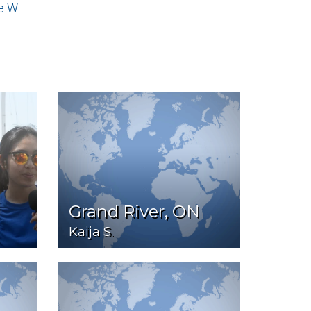
e W.
Grand River, ON
Kaija S.