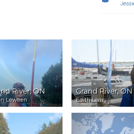
Jessi
nd River, ON
Grand River, ON
an Leween
Edith Lam