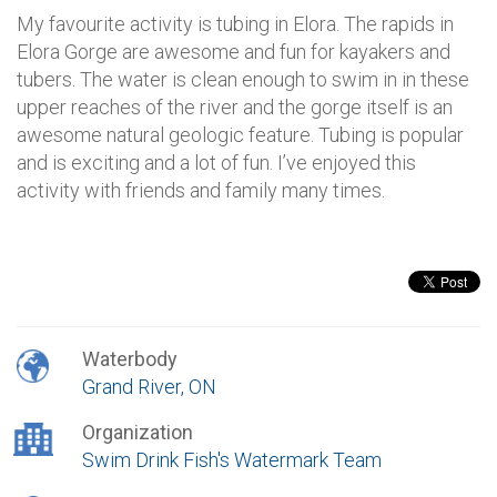
My favourite activity is tubing in Elora. The rapids in
Elora Gorge are awesome and fun for kayakers and
tubers. The water is clean enough to swim in in these
upper reaches of the river and the gorge itself is an
awesome natural geologic feature. Tubing is popular
and is exciting and a lot of fun. I’ve enjoyed this
activity with friends and family many times.
Waterbody
Grand River, ON
Organization
Swim Drink Fish's Watermark Team