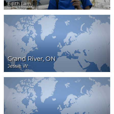
Edith Lam
Grand River, ON
Jessie W.