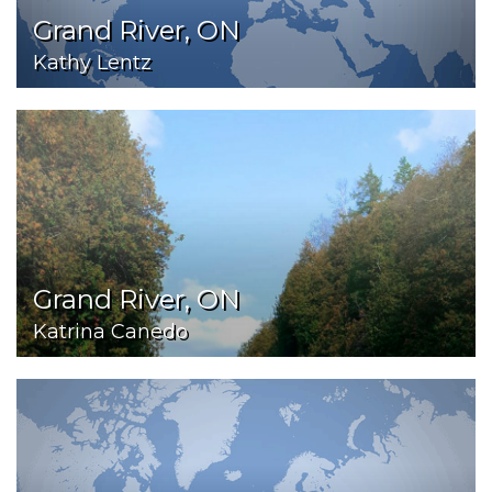
Grand River, ON
Kathy Lentz
Grand River, ON
Katrina Canedo