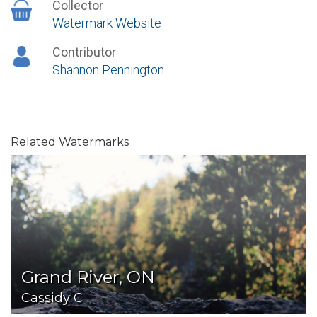
Collector
Watermark Website
Contributor
Shannon Pennington
Related Watermarks
Grand River, ON
Cassidy C