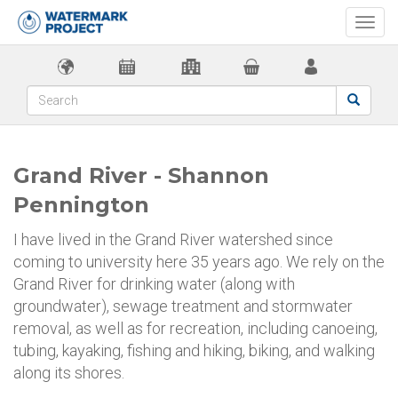
Togg
navi
Grand River - Shannon
Pennington
I have lived in the Grand River watershed since
coming to university here 35 years ago. We rely on the
Grand River for drinking water (along with
groundwater), sewage treatment and stormwater
removal, as well as for recreation, including canoeing,
tubing, kayaking, fishing and hiking, biking, and walking
along its shores.