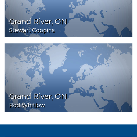
Grand River, ON
Stewart Coppins
Grand River, ON
Rod Whitlow