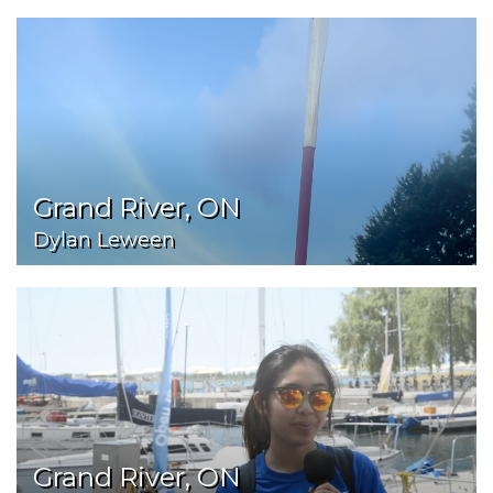
Grand River, ON
Dylan Leween
Grand River, ON