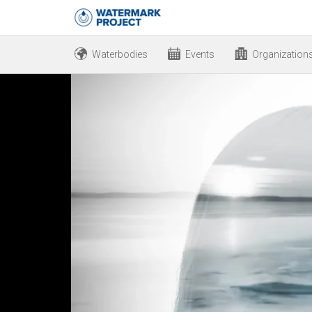
Waterbodies
Events
Organization