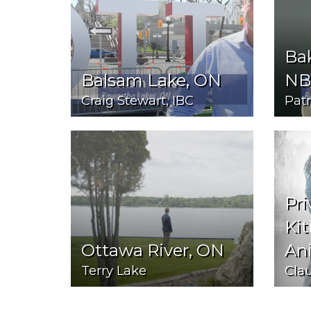
Bak
Balsam Lake, ON
NB
Craig Stewart, IBC
Pat
Pri
Kit
Ottawa River, ON
An
Terry Lake
Cla