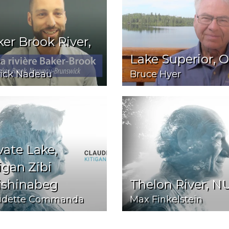
er Brook River,
Lake Superior, 
rick Nadeau
Bruce Hyer
vate Lake,
igan Zibi
ishinabeg
Thelon River, N
udette Commanda
Max Finkelstein