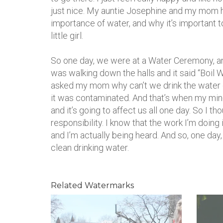
just nice. My auntie Josephine and my mom 
importance of water, and why it’s important to
little girl.
So one day, we were at a Water Ceremony, an
was walking down the halls and it said “Boil Wa
asked my mom why can’t we drink the water o
it was contaminated. And that’s when my mind 
and it’s going to affect us all one day. So I th
responsibility. I know that the work I’m doing
and I’m actually being heard. And so, one day
clean drinking water.
Related Watermarks