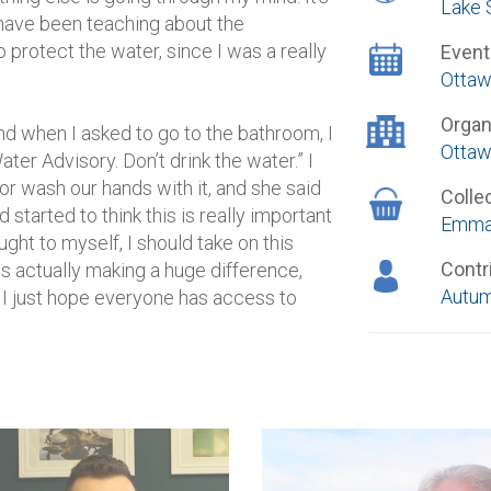
Lake 
have been teaching about the
 protect the water, since I was a really
Event
Ottaw
Organ
d when I asked to go to the bathroom, I
Ottaw
ter Advisory. Don’t drink the water.” I
r wash our hands with it, and she said
Colle
started to think this is really important
Emma
ought to myself, I should take on this
Contr
 is actually making a huge difference,
Autum
, I just hope everyone has access to