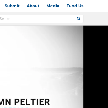
Submit
About
Media
Fund Us