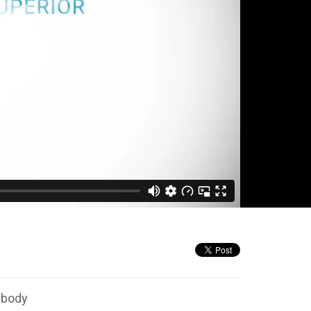
rbody