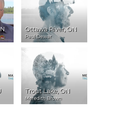
ON
Ottawa River, ON
Paul Dewar
U
Trout Lake, ON
Meredith Brown