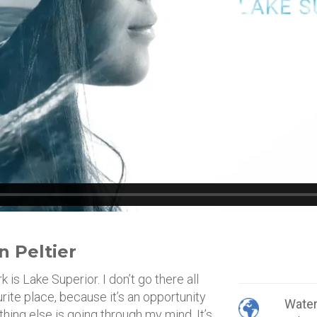
n Peltier
s Lake Superior. I don’t go there all
ourite place, because it’s an opportunity
Wate
othing else is going through my mind. It’s