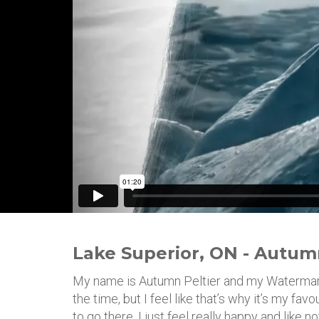
Lake Superior, ON - Autum
My name is Autumn Peltier and my Watermark i
the time, but I feel like that’s why it’s my fav
to go there. I just feel really happy and like n