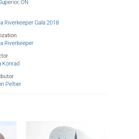
Superior, ON
a Riverkeeper Gala 2018
ization
a Riverkeeper
ctor
 Konrad
ibutor
n Peltier