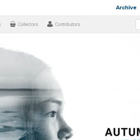
Archive
s
Collectors
Contributors