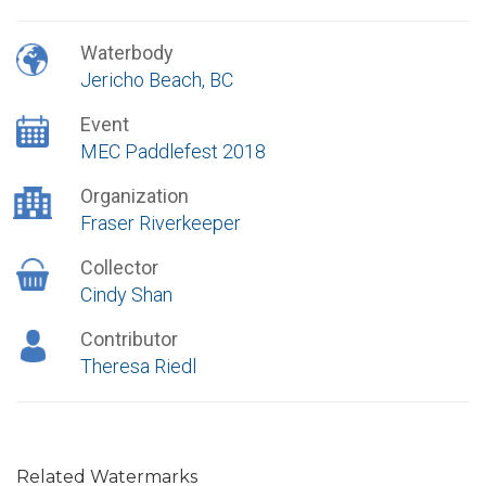
Waterbody
Jericho Beach, BC
Event
MEC Paddlefest 2018
Organization
Fraser Riverkeeper
Collector
Cindy Shan
Contributor
Theresa Riedl
Related Watermarks