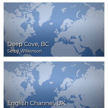
Deep Cove, BC
Selby Wilkinson
English Channel, UK