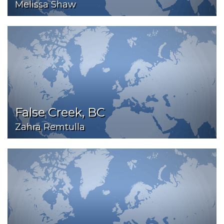
Melissa Shaw
False Creek, BC
Zahra Remtulla