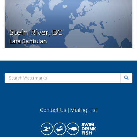
Stein River, BC
Lara Santulan
Contact Us
|
Mailing List