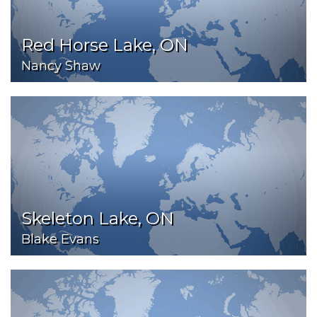
Red Horse Lake, ON
Nancy Shaw
Skeleton Lake, ON
Blake Evans