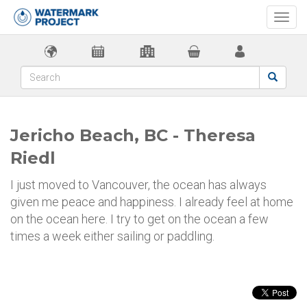
Togg
navi
Jericho Beach, BC - Theresa
Riedl
I just moved to Vancouver, the ocean has always
given me peace and happiness. I already feel at home
on the ocean here. I try to get on the ocean a few
times a week either sailing or paddling.