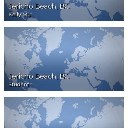
Jericho Beach, BC
Kelly Mu
Jericho Beach, BC
Student