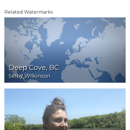
Related Watermarks
Deep Cove, BC
Selby Wilkinson