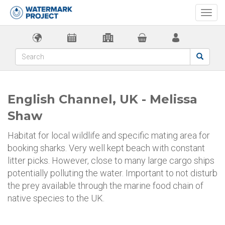
Togg
navi
English Channel, UK - Melissa
Shaw
Habitat for local wildlife and specific mating area for
booking sharks. Very well kept beach with constant
litter picks. However, close to many large cargo ships
potentially polluting the water. Important to not disturb
the prey available through the marine food chain of
native species to the UK.