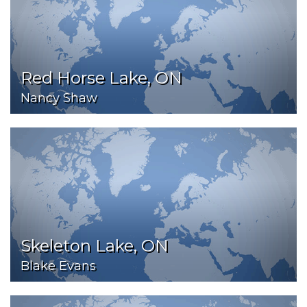
Red Horse Lake, ON
Nancy Shaw
Skeleton Lake, ON
Blake Evans