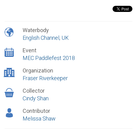
Waterbody
English Channel, UK
Event
MEC Paddlefest 2018
Organization
Fraser Riverkeeper
Collector
Cindy Shan
Contributor
Melissa Shaw