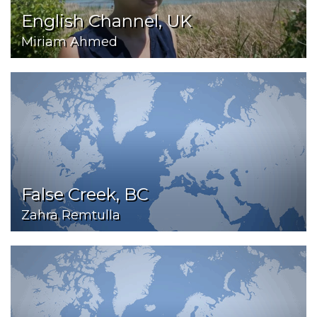
English Channel, UK
Miriam Ahmed
False Creek, BC
Zahra Remtulla