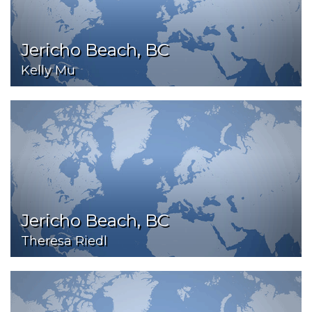
Jericho Beach, BC
Kelly Mu
Jericho Beach, BC
Theresa Riedl