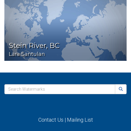
Stein River, BC
Lara Santulan
Contact Us
|
Mailing List