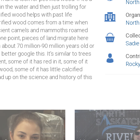
North
in the water and then just trolling for
rified wood helps with past life
Organ
Petrified wood comes from a time when
North
 ancient camels and mammoths roamed
Colle
one point, pieces of land migrate here
Sadie
s about 70 million-90 million years old or
 better google this. It's similar to trees
Contr
t, some of it has red in it, some of it
Rocky
 wood, some of it has little calcified
d up on the science and history of this