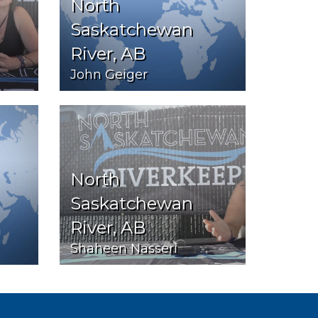
North
Saskatchewan
River, AB
John Geiger
North
Saskatchewan
River, AB
Shaheen Nasseri