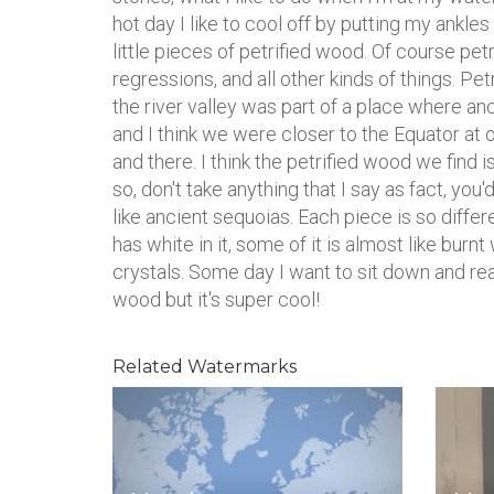
hot day I like to cool off by putting my ankles 
little pieces of petrified wood. Of course pet
regressions, and all other kinds of things. 
the river valley was part of a place where
and I think we were closer to the Equator at 
and there. I think the petrified wood we find i
so, don't take anything that I say as fact, you'd
like ancient sequoias. Each piece is so differen
has white in it, some of it is almost like burnt
crystals. Some day I want to sit down and rea
wood but it's super cool!
Related Watermarks