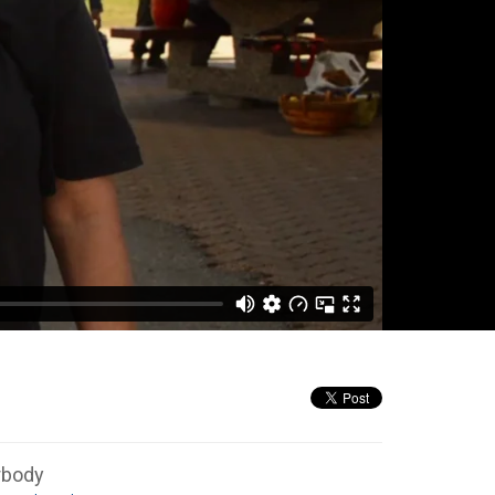
rbody