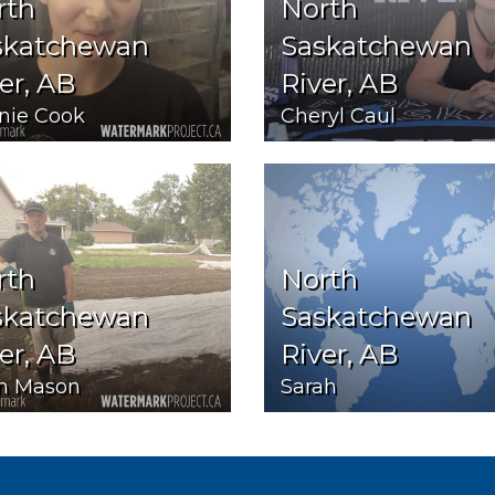
rth
North
skatchewan
Saskatchewan
er, AB
River, AB
nie Cook
Cheryl Caul
rth
North
skatchewan
Saskatchewan
er, AB
River, AB
n Mason
Sarah