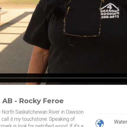
 AB - Rocky Feroe
e North Saskatchewan River in Dawson
 call it my touchstone. Speaking of
Wate
ark is look for petrified wood. If it's a