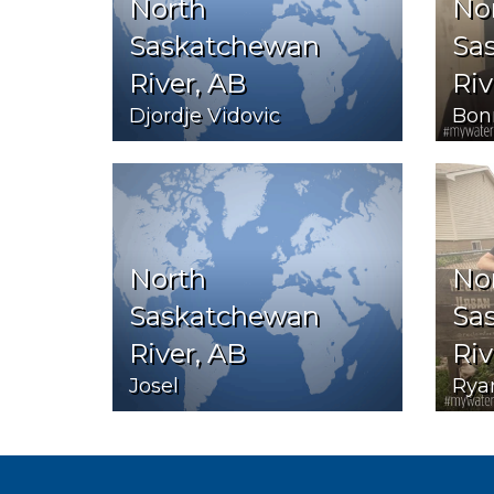
North
No
Saskatchewan
Sa
River, AB
Riv
Djordje Vidovic
Bon
North
No
Saskatchewan
Sa
River, AB
Riv
Josel
Rya