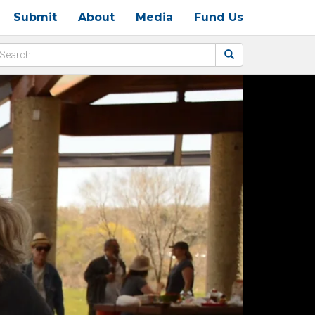
Submit
About
Media
Fund Us