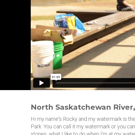
North Saskatchewan River,
Hi my name's Rocky and my watermark is th
Park. You can call it my watermark or you can
stones, what I like to do when I'm at my waterm