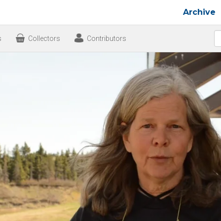
Archive
s
Collectors
Contributors