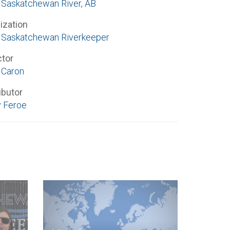
 Saskatchewan River, AB
ization
 Saskatchewan Riverkeeper
ctor
 Caron
ibutor
 Feroe