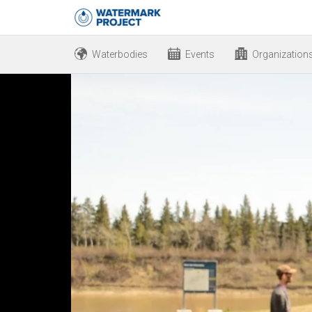
Waterbodies
Events
Organization