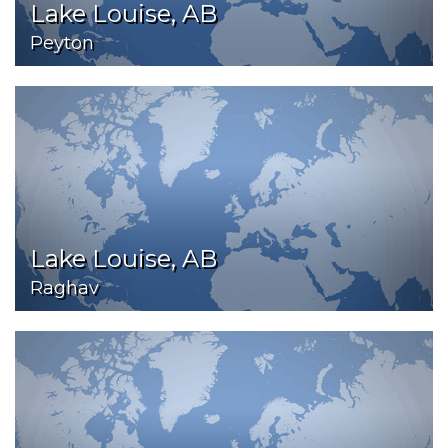
Lake Louise, AB
Peyton
Lake Louise, AB
Raghav