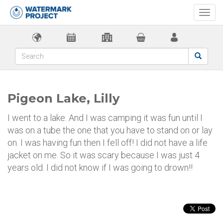
Togg
navi
Pigeon Lake, Lilly
I went to a lake. And I was camping it was fun until I
was on a tube the one that you have to stand on or lay
on. I was having fun then I fell off! I did not have a life
jacket on me. So it was scary because I was just 4
years old. I did not know if I was going to drown!!