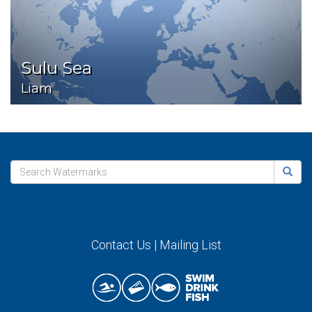
Sulu Sea
Liam
Contact Us
|
Mailing List