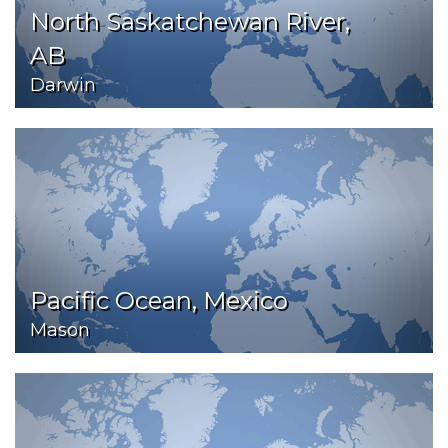
North Saskatchewan River,
AB
Darwin
Pacific Ocean, Mexico
Mason