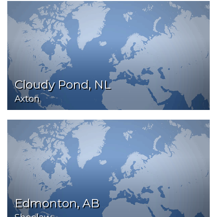
Cloudy Pond, NL
Axton
Edmonton, AB