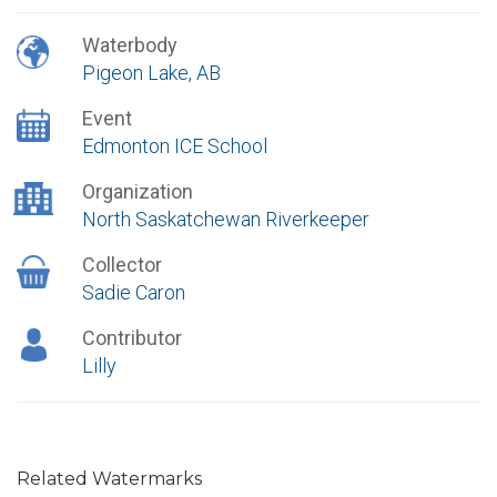
Waterbody
Pigeon Lake, AB
Event
Edmonton ICE School
Organization
North Saskatchewan Riverkeeper
Collector
Sadie Caron
Contributor
Lilly
Related Watermarks