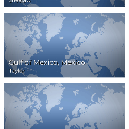
Sheelaw
Gulf of Mexico, Mexico
Taylor