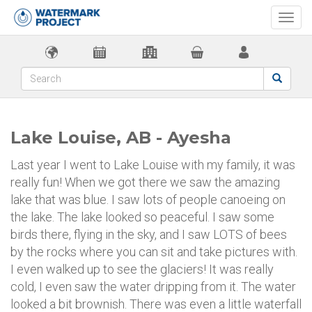
Togg
navi
Lake Louise, AB - Ayesha
Last year I went to Lake Louise with my family, it was
really fun! When we got there we saw the amazing
lake that was blue. I saw lots of people canoeing on
the lake. The lake looked so peaceful. I saw some
birds there, flying in the sky, and I saw LOTS of bees
by the rocks where you can sit and take pictures with.
I even walked up to see the glaciers! It was really
cold, I even saw the water dripping from it. The water
looked a bit brownish. There was even a little waterfall