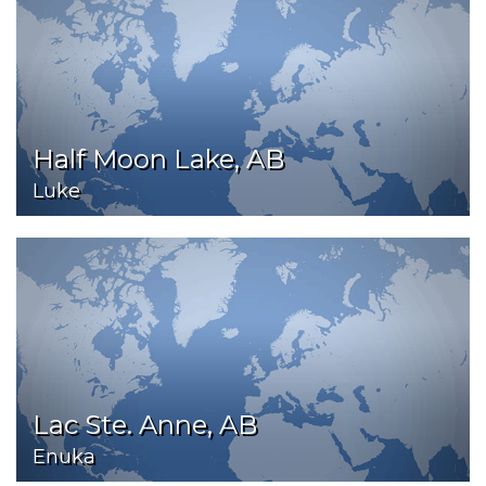
Half Moon Lake, AB
Luke
Lac Ste. Anne, AB
Enuka