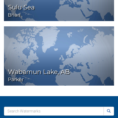
Sulu Sea
Brian
Wabamun Lake, AB
Parker