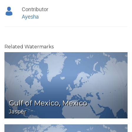
Contributor
Ayesha
Related Watermarks
Gulf of Mexico, Mexico
Jasper