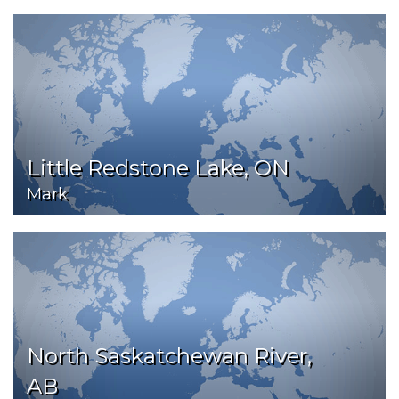
Little Redstone Lake, ON
Mark
North Saskatchewan River,
AB