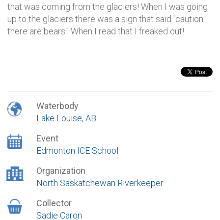
that was coming from the glaciers! When I was going
up to the glaciers there was a sign that said "caution
there are bears." When I read that I freaked out!
Waterbody
Lake Louise, AB
Event
Edmonton ICE School
Organization
North Saskatchewan Riverkeeper
Collector
Sadie Caron