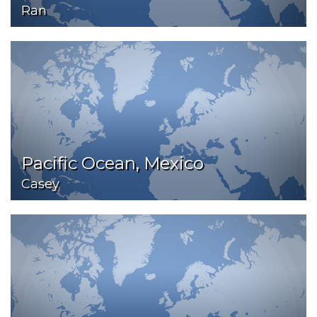
Ran
Pacific Ocean, Mexico
Casey