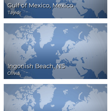
Gulf of Mexico, Mexico
Taylor
Ingonish Beach, NS
Olivia