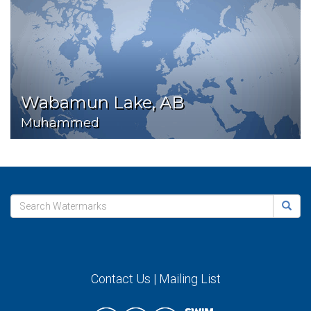
Wabamun Lake, AB
Muhammed
Contact Us
|
Mailing List