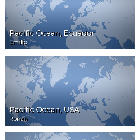
Pacific Ocean, Ecuador
Emilio
Pacific Ocean, USA
Ronan