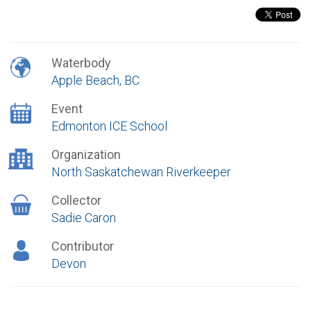
Waterbody
Apple Beach, BC
Event
Edmonton ICE School
Organization
North Saskatchewan Riverkeeper
Collector
Sadie Caron
Contributor
Devon