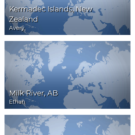
Kermadec Islands, New
Zealand
Avery
Milk River, AB
Ethan