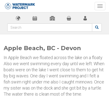
Togg
navi
Apple Beach, BC - Devon
In Apple Beach we floated across the lake on a floaty.
Also we went swimming every day until we left. When
boats were on the lake I went close to them to get hit
by big waves. One day I went swimming and I felt a
fish swim right under me also I caught minnows. Once
my sister was on the dock and she got bit by a turtle.
The water there is clean most of the time.