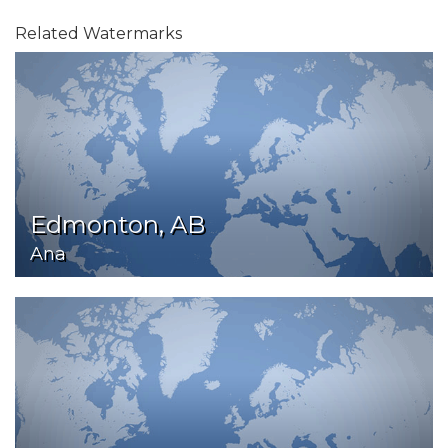
Related Watermarks
Edmonton, AB
Ana