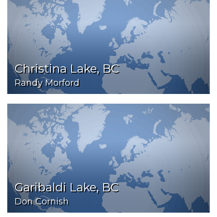
Christina Lake, BC
Randy Morford
Garibaldi Lake, BC
Don Cornish