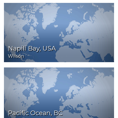
Napili Bay, USA
Wilson
Pacific Ocean, BC