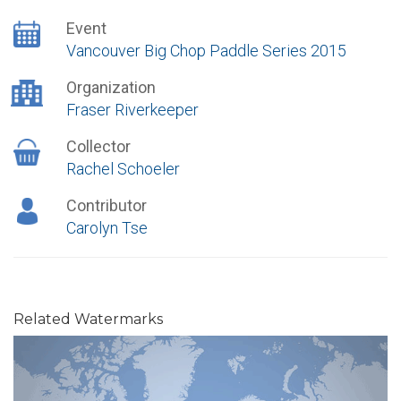
Event
Vancouver Big Chop Paddle Series 2015
Organization
Fraser Riverkeeper
Collector
Rachel Schoeler
Contributor
Carolyn Tse
Related Watermarks