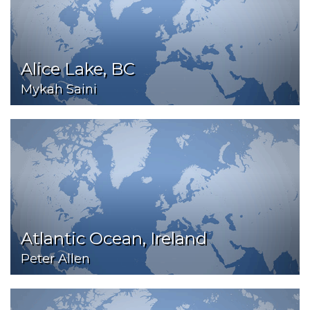
Alice Lake, BC
Mykah Saini
Atlantic Ocean, Ireland
Peter Allen