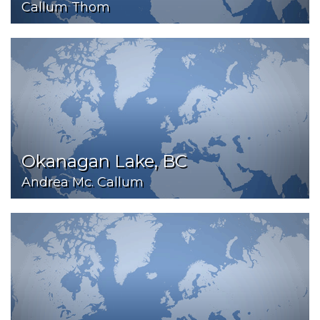
Callum Thom
Okanagan Lake, BC
Andrea Mc. Callum