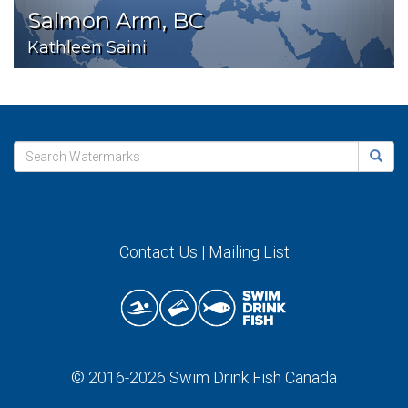
Salmon Arm, BC
Kathleen Saini
Contact Us
|
Mailing List
© 2016-2026
Swim Drink Fish Canada