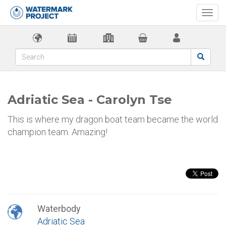
Togg
navi
Adriatic Sea - Carolyn Tse
This is where my dragon boat team became the world
champion team. Amazing!
Waterbody
Adriatic Sea