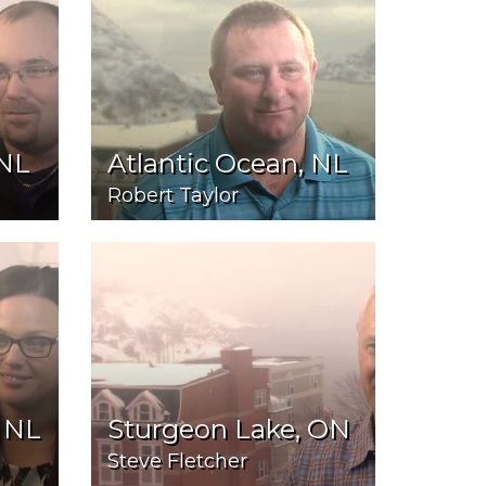
 NL
Atlantic Ocean, NL
Robert Taylor
 NL
Sturgeon Lake, ON
Steve Fletcher