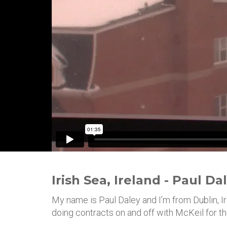
Irish Sea, Ireland - Paul Da
My name is Paul Daley and I’m from Dublin, Ire
doing contracts on and off with McKeil for th