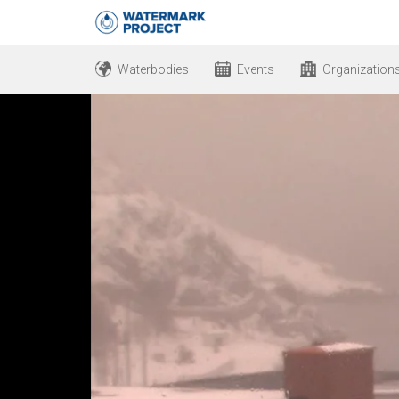
Waterbodies
Events
Organization