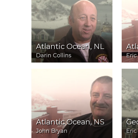
Atlantic Ocean, NL
Atl
Darin Collins
Eric
Atlantic Ocean, NS
Ge
John Bryan
Eric