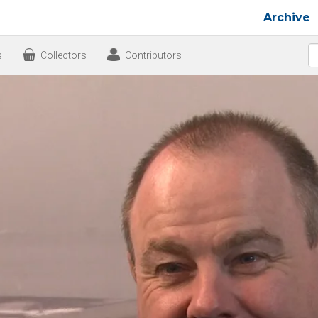
Archive
s
Collectors
Contributors