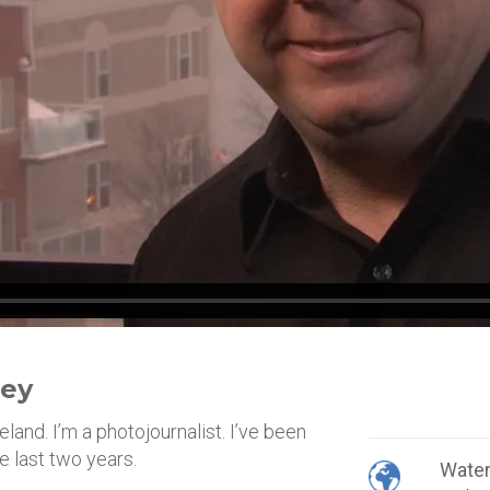
ley
land. I’m a photojournalist. I’ve been
e last two years.
Wate