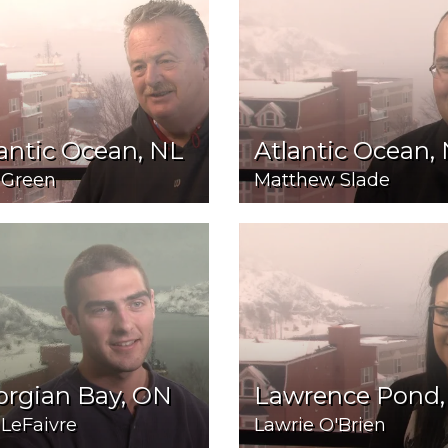
antic Ocean, NL
Atlantic Ocean,
 Green
Matthew Slade
orgian Bay, ON
Lawrence Pond,
 LeFaivre
Lawrie O'Brien