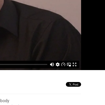
rbody