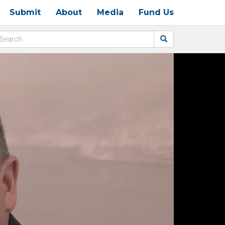
Submit
About
Media
Fund Us