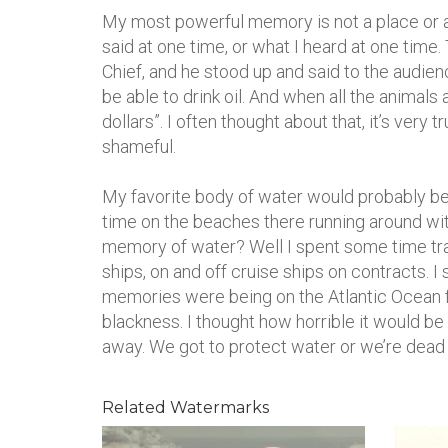
My most powerful memory is not a place or an
said at one time, or what I heard at one time
Chief, and he stood up and said to the audien
be able to drink oil. And when all the animals
dollars”. I often thought about that, it’s very 
shameful.
My favorite body of water would probably be th
time on the beaches there running around wit
memory of water? Well I spent some time tra
ships, on and off cruise ships on contracts. 
memories were being on the Atlantic Ocean for
blackness. I thought how horrible it would be 
away. We got to protect water or we’re dead –
Related Watermarks