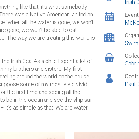
Irish 
ything like that, it’s what somebody
. There was a Native American, an Indian
Event
ce “when all the water is gone, we won’t
McKei
 are gone, we won’t be able to eat
Organ
true. The way we are treating this world is
Swim 
Colle
e Irish Sea. As a child I spent a lot of
Gabrie
h my brothers and sisters. My first
Contr
veling around the world on the cruise
Paul 
I suppose some of my most vivid vivid
 the first time and seeing all the
to be in the ocean and see the ship sail
 it’s as simple as that. We are water.