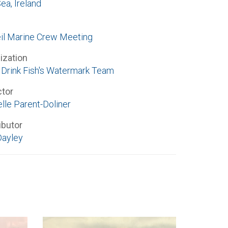
Sea, Ireland
l Marine Crew Meeting
ization
Drink Fish's Watermark Team
ctor
lle Parent-Doliner
ibutor
Dayley