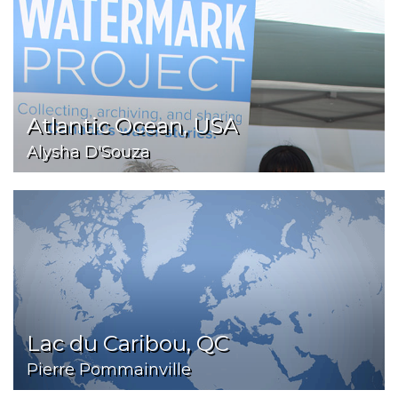
Atlantic Ocean, USA
Alysha D'Souza
Lac du Caribou, QC
Pierre Pommainville