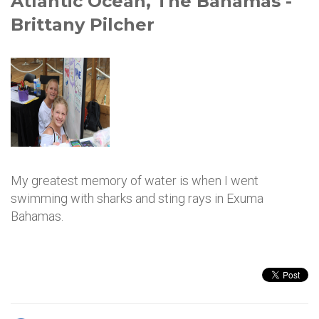
Atlantic Ocean, The Bahamas -
Brittany Pilcher
My greatest memory of water is when I went
swimming with sharks and sting rays in Exuma
Bahamas.