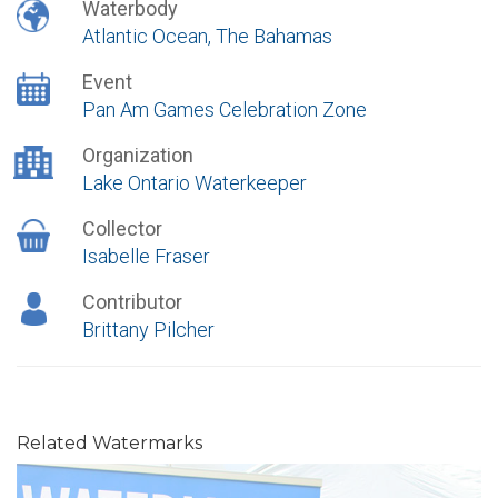
Waterbody
Atlantic Ocean, The Bahamas
Event
Pan Am Games Celebration Zone
Organization
Lake Ontario Waterkeeper
Collector
Isabelle Fraser
Contributor
Brittany Pilcher
Related Watermarks