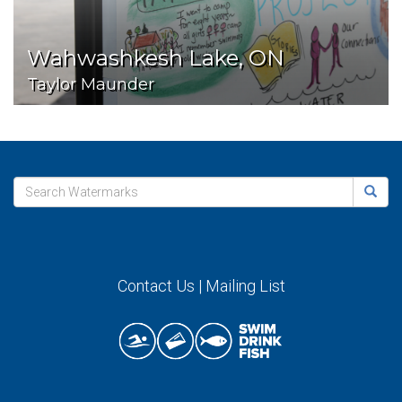
Wahwashkesh Lake, ON
Taylor Maunder
Contact Us
|
Mailing List