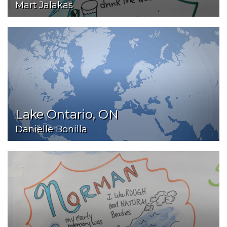
Mart Jalakas
Lake Ontario, ON
Danielle Bonilla