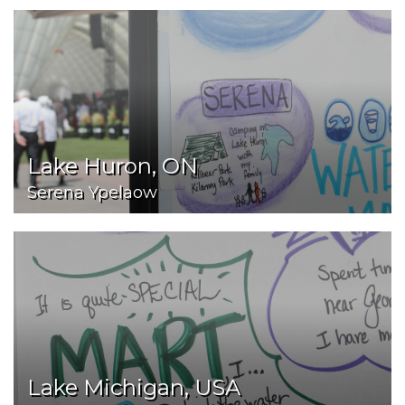
Lake Huron, ON
Serena Ypelaow
Lake Michigan, USA