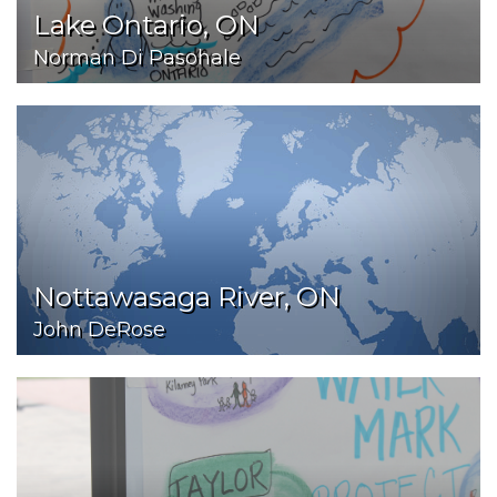
Lake Ontario, ON
Norman Di Pasohale
Nottawasaga River, ON
John DeRose