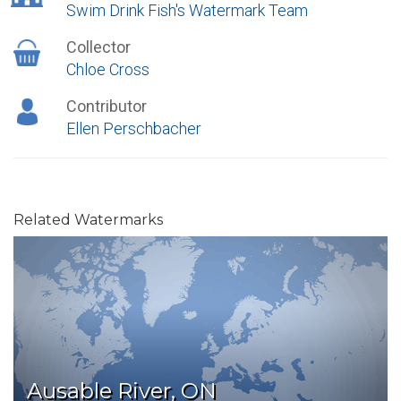
Swim Drink Fish's Watermark Team
Collector
Chloe Cross
Contributor
Ellen Perschbacher
Related Watermarks
Ausable River, ON