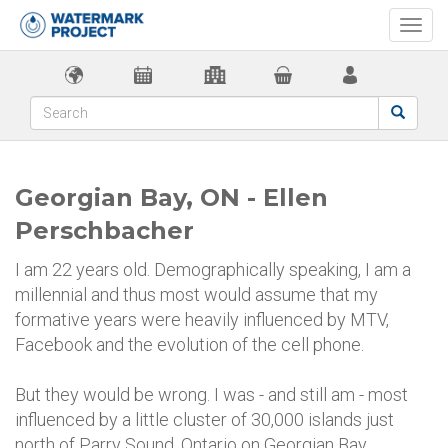
Togg
navi
Georgian Bay, ON - Ellen
Perschbacher
I am 22 years old. Demographically speaking, I am a
millennial and thus most would assume that my
formative years were heavily influenced by MTV,
Facebook and the evolution of the cell phone.
But they would be wrong. I was - and still am - most
influenced by a little cluster of 30,000 islands just
north of Parry Sound, Ontario on Georgian Bay.