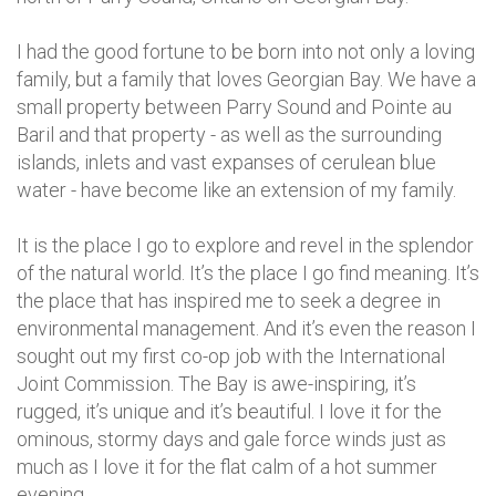
I had the good fortune to be born into not only a loving
family, but a family that loves Georgian Bay. We have a
small property between Parry Sound and Pointe au
Baril and that property - as well as the surrounding
islands, inlets and vast expanses of cerulean blue
water - have become like an extension of my family.
It is the place I go to explore and revel in the splendor
of the natural world. It’s the place I go find meaning. It’s
the place that has inspired me to seek a degree in
environmental management. And it’s even the reason I
sought out my first co-op job with the International
Joint Commission. The Bay is awe-inspiring, it’s
rugged, it’s unique and it’s beautiful. I love it for the
ominous, stormy days and gale force winds just as
much as I love it for the flat calm of a hot summer
evening.