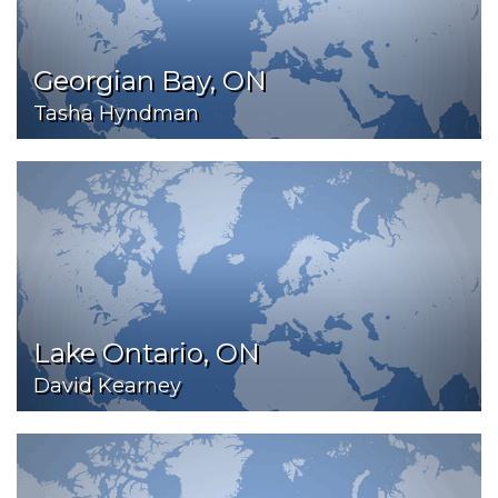
Georgian Bay, ON
Tasha Hyndman
Lake Ontario, ON
David Kearney