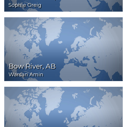
Sophie Greig
Bow River, AB
Warsan Amin