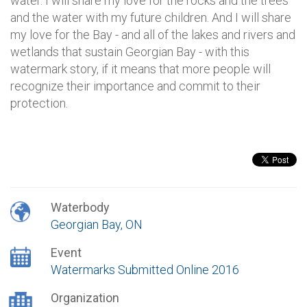
water. I will share my love for the rocks and the trees
and the water with my future children. And I will share
my love for the Bay - and all of the lakes and rivers and
wetlands that sustain Georgian Bay - with this
watermark story, if it means that more people will
recognize their importance and commit to their
protection.
Waterbody
Georgian Bay, ON
Event
Watermarks Submitted Online 2016
Organization