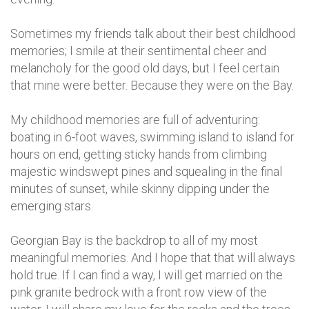
Sometimes my friends talk about their best childhood
memories; I smile at their sentimental cheer and
melancholy for the good old days, but I feel certain
that mine were better. Because they were on the Bay.
My childhood memories are full of adventuring:
boating in 6-foot waves, swimming island to island for
hours on end, getting sticky hands from climbing
majestic windswept pines and squealing in the final
minutes of sunset, while skinny dipping under the
emerging stars.
Georgian Bay is the backdrop to all of my most
meaningful memories. And I hope that that will always
hold true. If I can find a way, I will get married on the
pink granite bedrock with a front row view of the