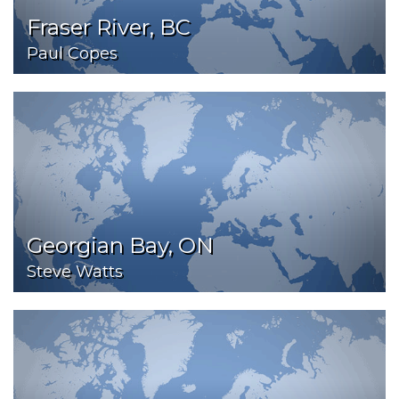
Fraser River, BC
Paul Copes
Georgian Bay, ON
Steve Watts