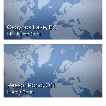
Osoyoos Lake, BC
Mr. Nelson Jatel
Reesor Pond, ON
Harold Borja