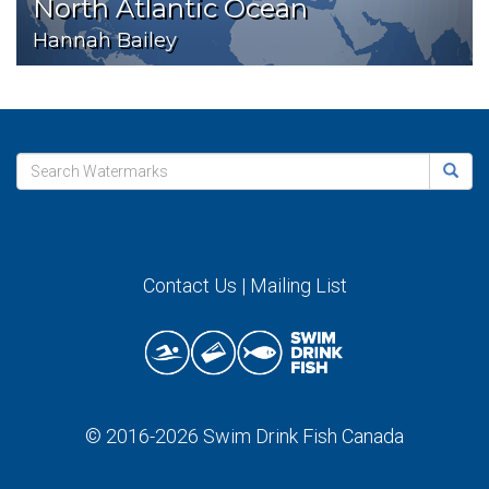
North Atlantic Ocean
Hannah Bailey
Contact Us
|
Mailing List
© 2016-2026
Swim Drink Fish Canada