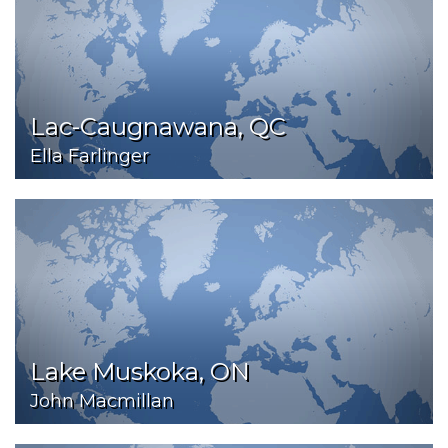
Lac-Caugnawana, QC
Ella Farlinger
Lake Muskoka, ON
John Macmillan