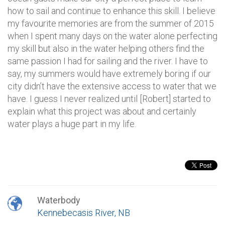
how to sail and continue to enhance this skill. I believe
my favourite memories are from the summer of 2015
when I spent many days on the water alone perfecting
my skill but also in the water helping others find the
same passion I had for sailing and the river. I have to
say, my summers would have extremely boring if our
city didn’t have the extensive access to water that we
have. I guess I never realized until [Robert] started to
explain what this project was about and certainly
water plays a huge part in my life.
Waterbody
Kennebecasis River, NB