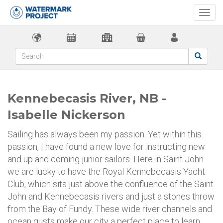
Togg
navi
Kennebecasis River, NB -
Isabelle Nickerson
Sailing has always been my passion. Yet within this
passion, I have found a new love for instructing new
and up and coming junior sailors. Here in Saint John
we are lucky to have the Royal Kennebecasis Yacht
Club, which sits just above the confluence of the Saint
John and Kennebecasis rivers and just a stones throw
from the Bay of Fundy. These wide river channels and
ocean gusts make our city a perfect place to learn