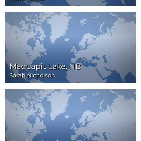
Maquapit Lake, NB
Sarah Nicholson