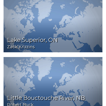
Lake Superior, ON
Zack Kruzins
Little Bouctouche River, NB
Robert Buck