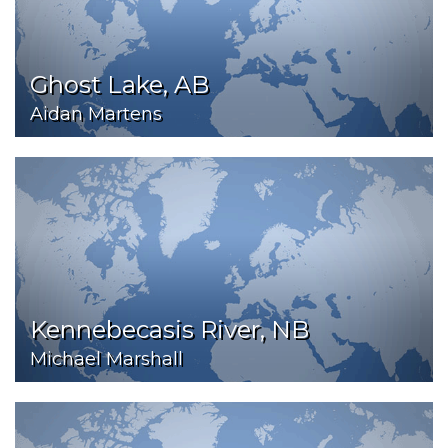
Ghost Lake, AB
Aidan Martens
Kennebecasis River, NB
Michael Marshall