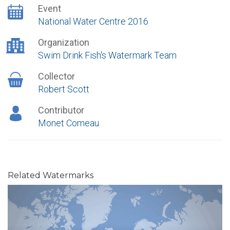
Event
National Water Centre 2016
Organization
Swim Drink Fish's Watermark Team
Collector
Robert Scott
Contributor
Monet Comeau
Related Watermarks